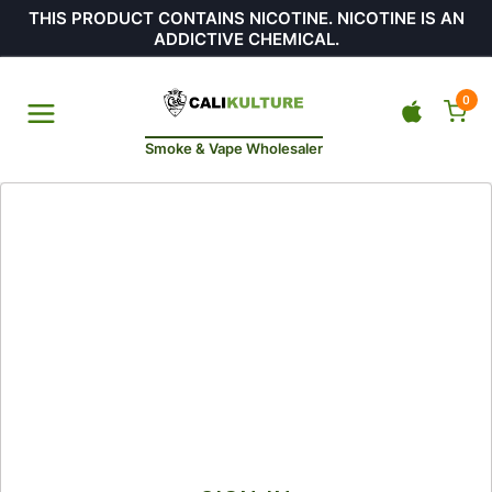
THIS PRODUCT CONTAINS NICOTINE. NICOTINE IS AN
ADDICTIVE CHEMICAL.
0
Smoke & Vape Wholesaler