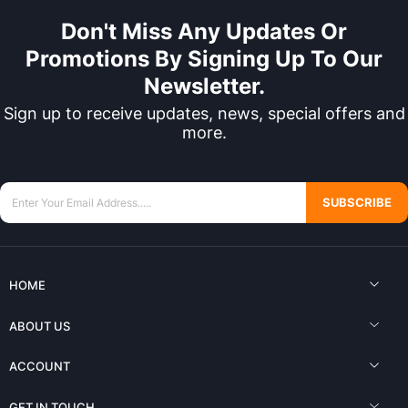
Don't Miss Any Updates Or
Promotions By Signing Up To Our
Newsletter.
Sign up to receive updates, news, special offers and
more.
SUBSCRIBE
HOME
ABOUT US
ACCOUNT
GET IN TOUCH