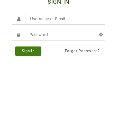
SIGN IN
Sign In
Forgot Password?