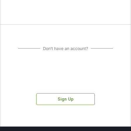
Don't have an account?
Sign Up