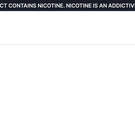
CT CONTAINS NICOTINE. NICOTINE IS AN ADDICTIV