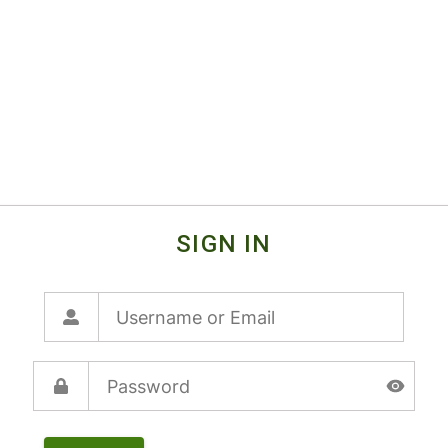
SIGN IN