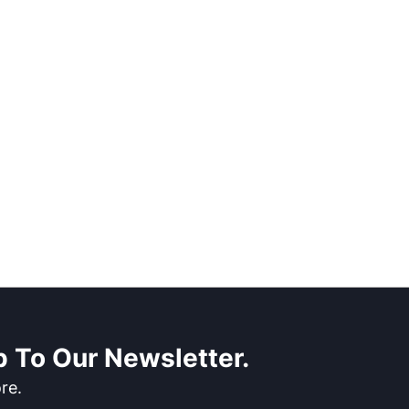
 To Our Newsletter.
re.