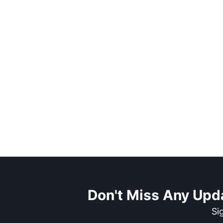
Don't Miss Any Upd
Si