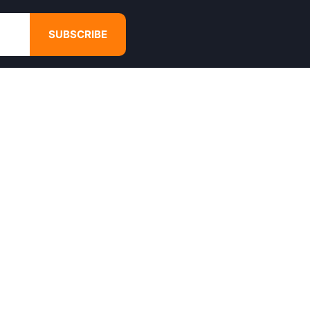
SUBSCRIBE
GET IN TOUCH
4680 Hugh Howell Rd,
Tucker, GA, 30084
Websales@calikulture.com
Need Help? Call Us
+1 404-988-3513