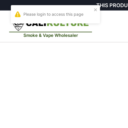
THIS PRODU
Smoke & Vape Wholesaler