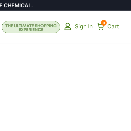
E CHEMICAL.
0
Sign In
Cart