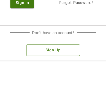
Sign In
Forgot Password?
Don't have an account?
Sign Up