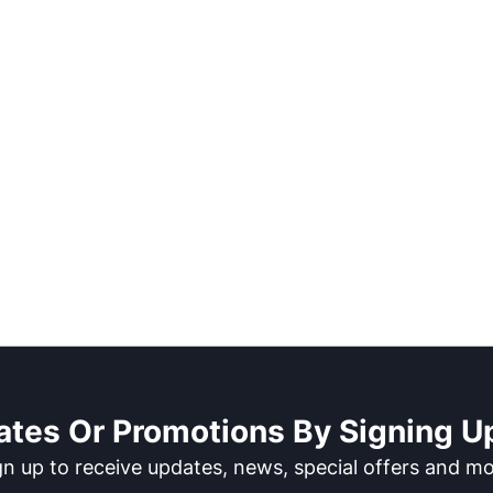
ates Or Promotions By Signing Up
gn up to receive updates, news, special offers and mo