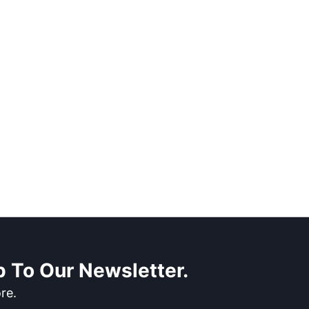
 To Our Newsletter.
re.