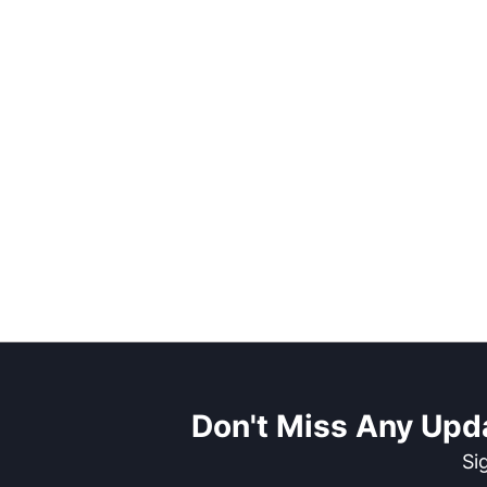
Don't Miss Any Upd
Si