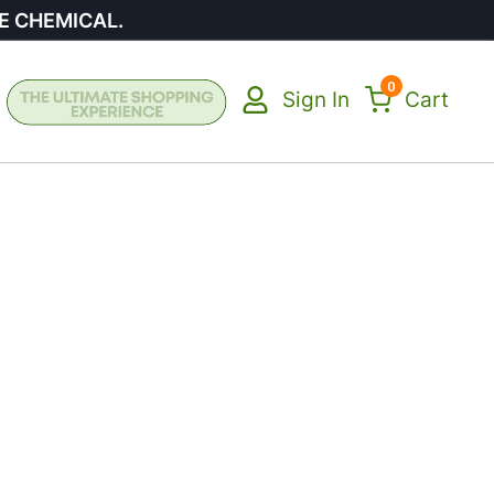
E CHEMICAL.
0
Sign In
Cart