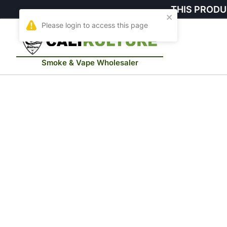
THIS PRODU
Smoke & Vape Wholesaler