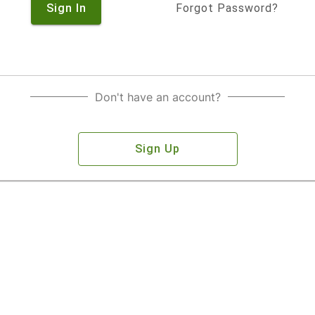
Sign In
Forgot Password?
Don't have an account?
Sign Up