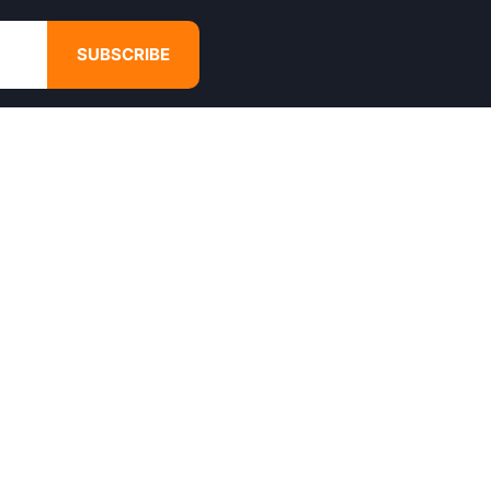
SUBSCRIBE
GET IN TOUCH
4680 Hugh Howell Rd,
Tucker, GA, 30084
Websales@calikulture.com
Need Help? Call Us
+1 404-988-3513