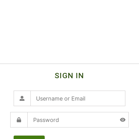
SIGN IN