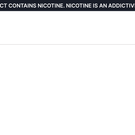
CT CONTAINS NICOTINE. NICOTINE IS AN ADDICTIV