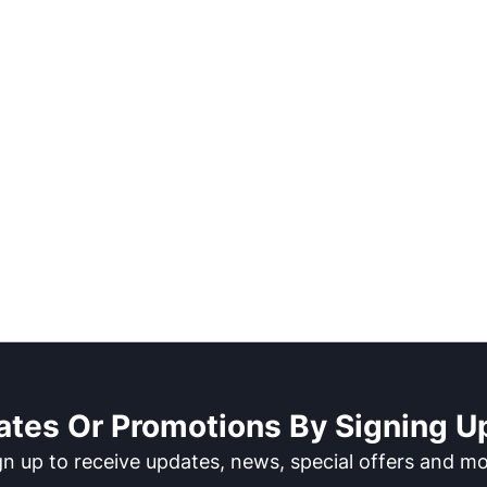
ates Or Promotions By Signing Up
gn up to receive updates, news, special offers and mo