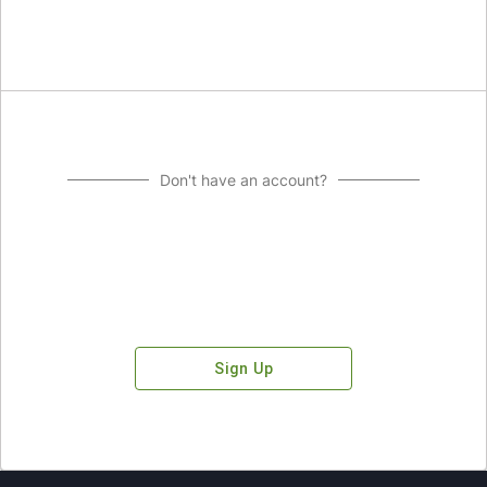
Don't have an account?
Sign Up