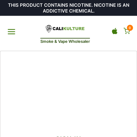
THIS PRODUCT CONTAINS NICOTINE. NICOTINE IS AN
ADDICTIVE CHEMICAL.
0
Smoke & Vape Wholesaler