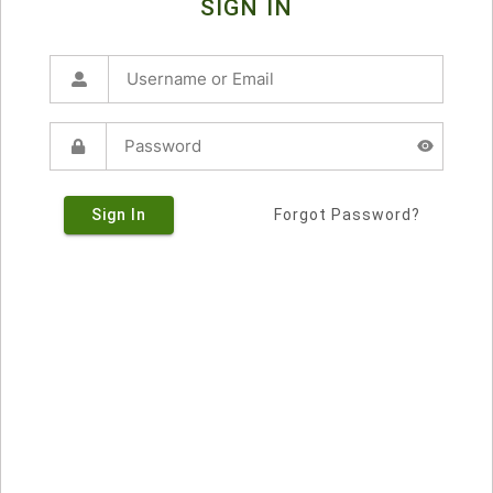
SIGN IN
Sign In
Forgot Password?