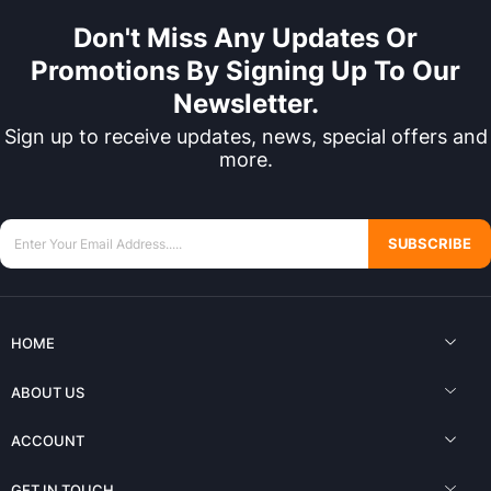
Don't Miss Any Updates Or
Promotions By Signing Up To Our
Newsletter.
Sign up to receive updates, news, special offers and
more.
SUBSCRIBE
HOME
ABOUT US
ACCOUNT
GET IN TOUCH