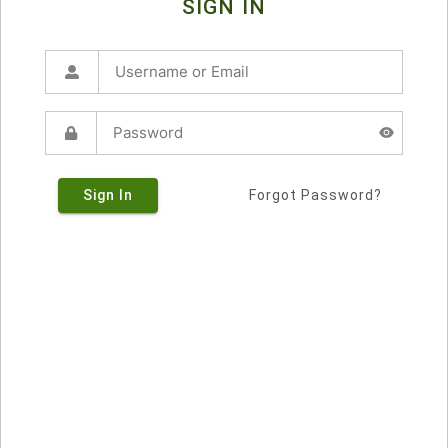
SIGN IN
Sign In
Forgot Password?