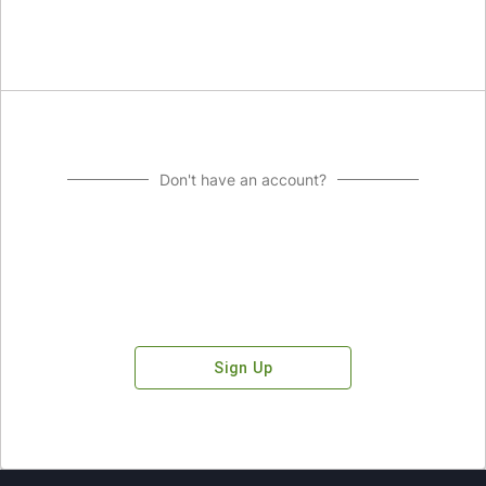
Don't have an account?
Sign Up