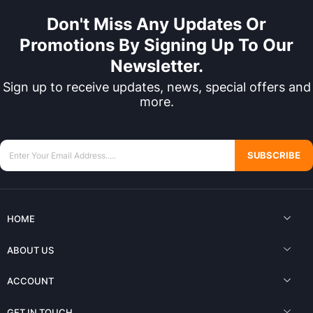
Don't Miss Any Updates Or
Promotions By Signing Up To Our
Newsletter.
Sign up to receive updates, news, special offers and
more.
SUBSCRIBE
HOME
ABOUT US
ACCOUNT
GET IN TOUCH