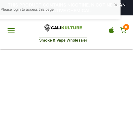
THIS PRODUCT CONTAINS NICOTINE. NICOTINE IS AN
ADDICTIVE CHEMICAL.
0
Smoke & Vape Wholesaler