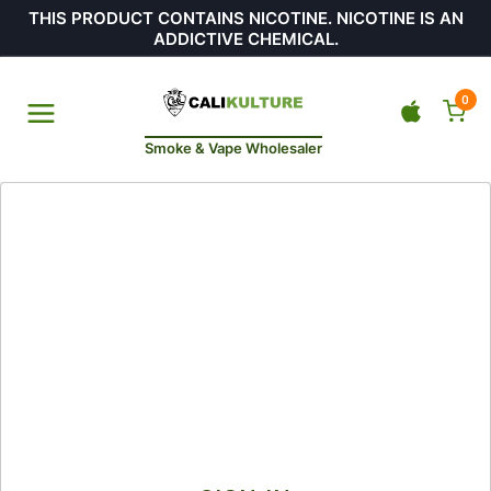
THIS PRODUCT CONTAINS NICOTINE. NICOTINE IS AN
ADDICTIVE CHEMICAL.
0
Smoke & Vape Wholesaler