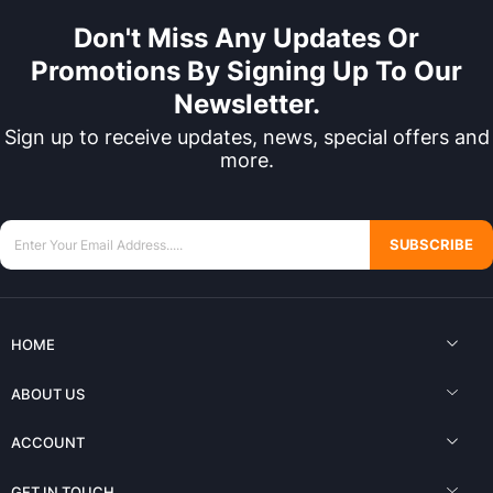
Don't Miss Any Updates Or
Promotions By Signing Up To Our
Newsletter.
Sign up to receive updates, news, special offers and
more.
SUBSCRIBE
HOME
ABOUT US
ACCOUNT
GET IN TOUCH