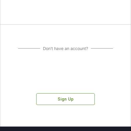
Don't have an account?
Sign Up