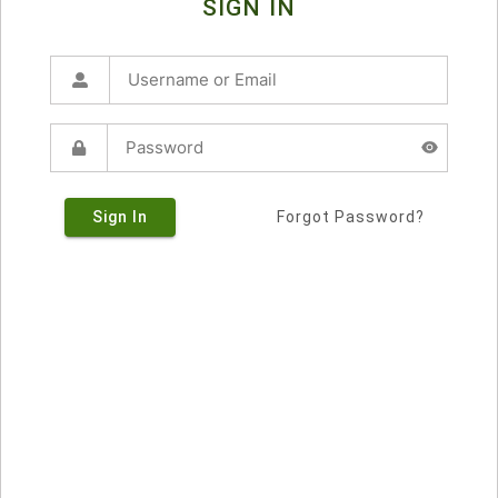
SIGN IN
Sign In
Forgot Password?