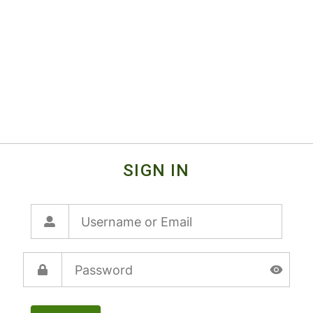
SIGN IN