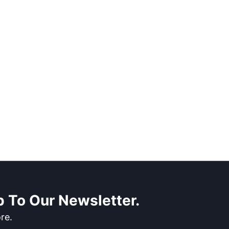
 To Our Newsletter.
re.