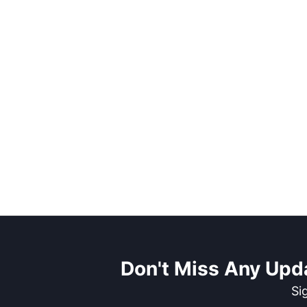
Don't Miss Any Upd
Si