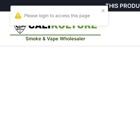
THIS PRODU
Smoke & Vape Wholesaler