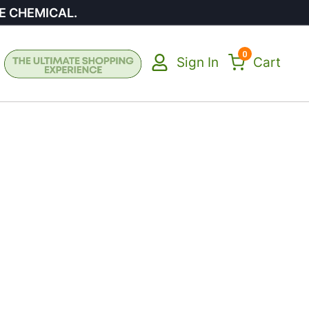
E CHEMICAL.
0
Sign In
Cart