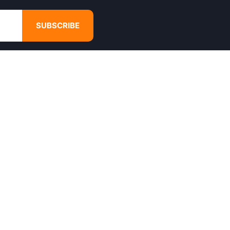
SUBSCRIBE
GET IN TOUCH
4680 Hugh Howell Rd,
Tucker, GA, 30084
Websales@calikulture.com
Need Help? Call Us
+1 404-988-3513