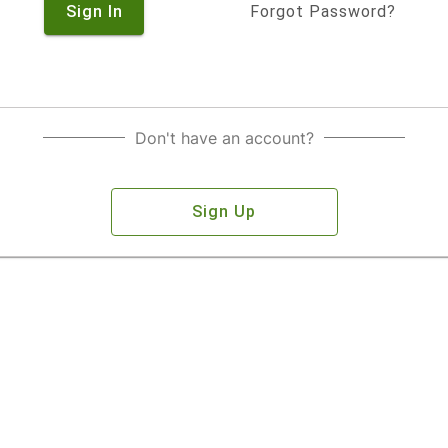
Sign In
Forgot Password?
Don't have an account?
Sign Up