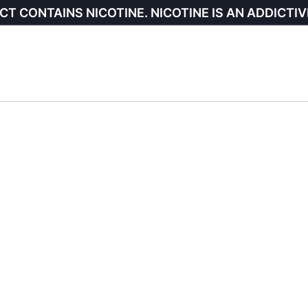
CT CONTAINS NICOTINE. NICOTINE IS AN ADDICTIV