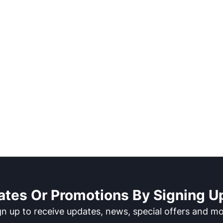
ates Or Promotions By Signing Up
gn up to receive updates, news, special offers and mo