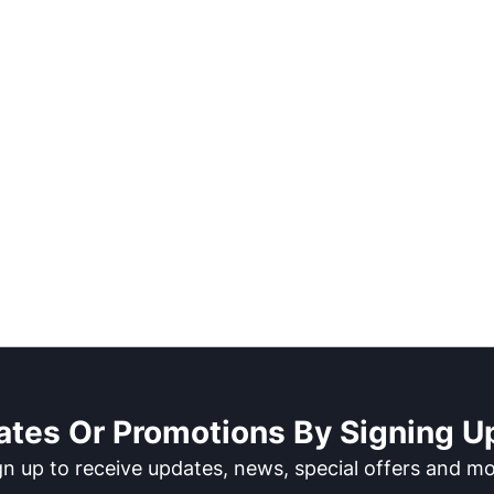
ates Or Promotions By Signing Up
gn up to receive updates, news, special offers and mo