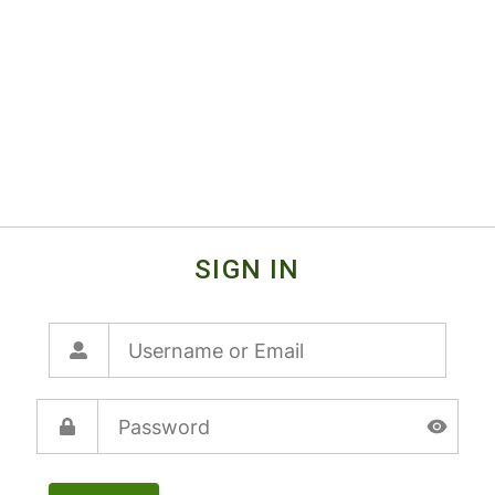
SIGN IN