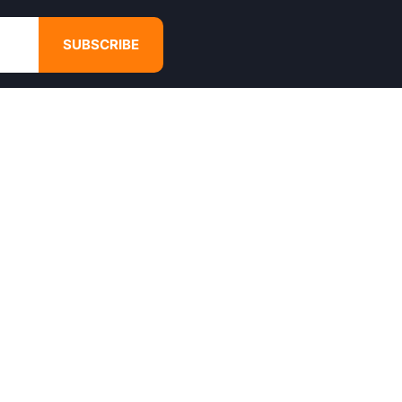
SUBSCRIBE
GET IN TOUCH
4680 Hugh Howell Rd,
Tucker, GA, 30084
Websales@calikulture.com
Need Help? Call Us
+1 404-988-3513