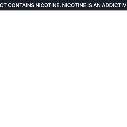
CT CONTAINS NICOTINE. NICOTINE IS AN ADDICTIV