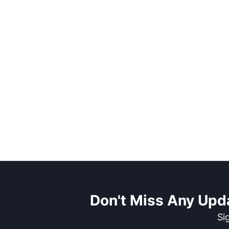
Don't Miss Any Upd
Si