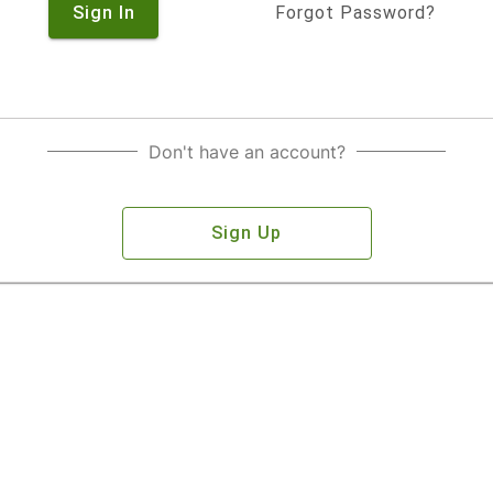
Sign In
Forgot Password?
Don't have an account?
Sign Up