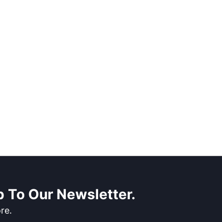
 To Our Newsletter.
re.