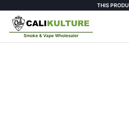
THIS PRODU
Smoke & Vape Wholesaler