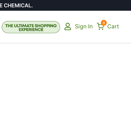
E CHEMICAL.
0
Sign In
Cart