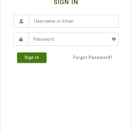
SIGN IN
Sign In
Forgot Password?