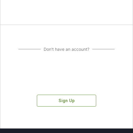
Don't have an account?
Sign Up