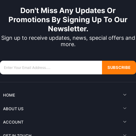
Don't Miss Any Updates Or
Promotions By Signing Up To Our
Newsletter.
Sign up to receive updates, news, special offers and
more.
SUBSCRIBE
HOME
ABOUT US
ACCOUNT
GET IN TOUCH