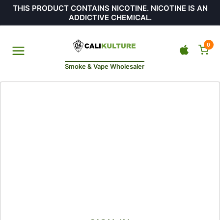
THIS PRODUCT CONTAINS NICOTINE. NICOTINE IS AN
ADDICTIVE CHEMICAL.
0
Smoke & Vape Wholesaler