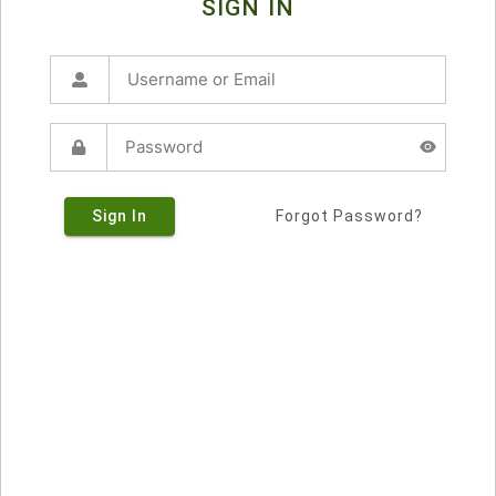
SIGN IN
Sign In
Forgot Password?