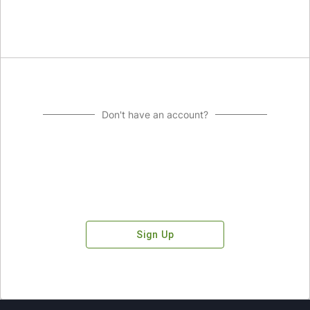
Don't have an account?
Sign Up