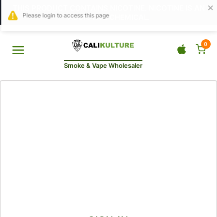
THIS PRODUCT CONTAINS NICOTINE. NICOTINE IS AN
ADDICTIVE CHEMICAL.
0
Smoke & Vape Wholesaler