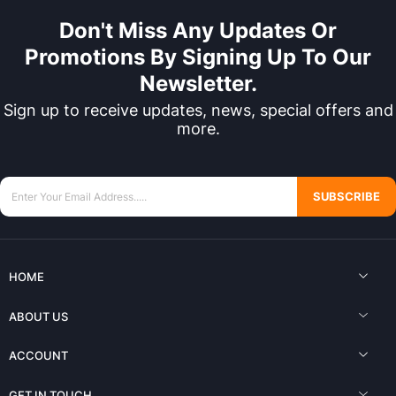
Don't Miss Any Updates Or
Promotions By Signing Up To Our
Newsletter.
Sign up to receive updates, news, special offers and
more.
SUBSCRIBE
HOME
ABOUT US
ACCOUNT
GET IN TOUCH