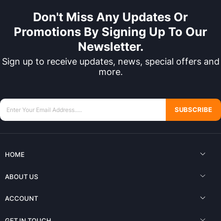
Don't Miss Any Updates Or
Promotions By Signing Up To Our
Newsletter.
Sign up to receive updates, news, special offers and
more.
SUBSCRIBE
HOME
ABOUT US
ACCOUNT
GET IN TOUCH