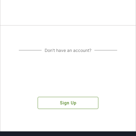
Don't have an account?
Sign Up