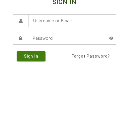
SIGN IN
Sign In
Forgot Password?