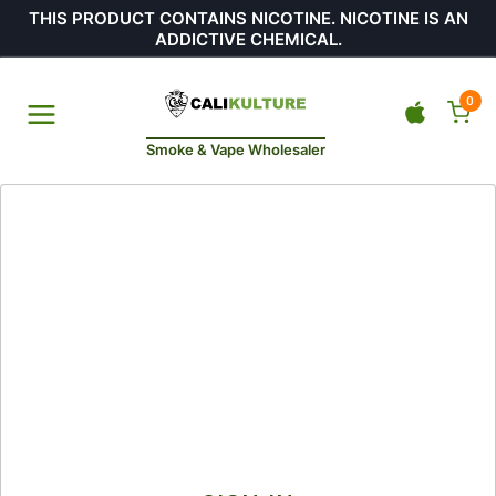
THIS PRODUCT CONTAINS NICOTINE. NICOTINE IS AN
ADDICTIVE CHEMICAL.
0
Smoke & Vape Wholesaler