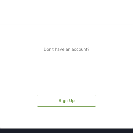
Don't have an account?
Sign Up