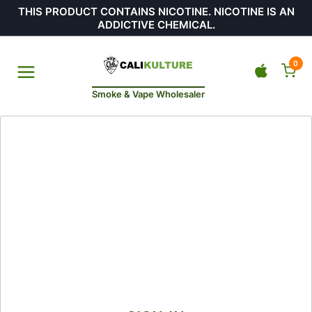
THIS PRODUCT CONTAINS NICOTINE. NICOTINE IS AN
ADDICTIVE CHEMICAL.
0
Smoke & Vape Wholesaler