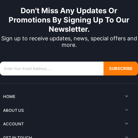
Don't Miss Any Updates Or
Promotions By Signing Up To Our
Newsletter.
Sign up to receive updates, news, special offers and
more.
SUBSCRIBE
HOME
ABOUT US
ACCOUNT
GET IN TOUCH