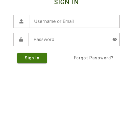
SIGN IN
Sign In
Forgot Password?