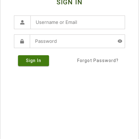
SIGN IN
Sign In
Forgot Password?