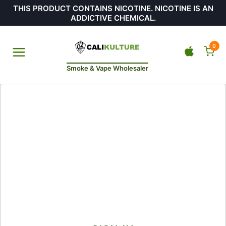
THIS PRODUCT CONTAINS NICOTINE. NICOTINE IS AN
ADDICTIVE CHEMICAL.
0
Smoke & Vape Wholesaler