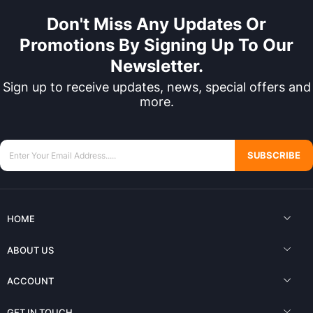
Don't Miss Any Updates Or
Promotions By Signing Up To Our
Newsletter.
Sign up to receive updates, news, special offers and
more.
SUBSCRIBE
HOME
ABOUT US
ACCOUNT
GET IN TOUCH