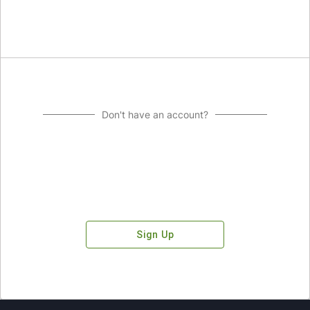
Don't have an account?
Sign Up