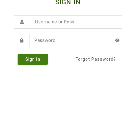
SIGN IN
Sign In
Forgot Password?