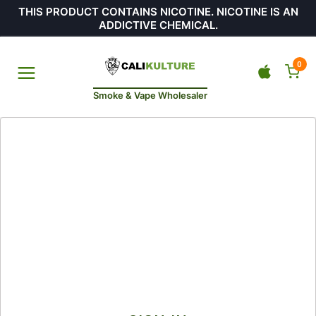
THIS PRODUCT CONTAINS NICOTINE. NICOTINE IS AN
ADDICTIVE CHEMICAL.
0
Smoke & Vape Wholesaler