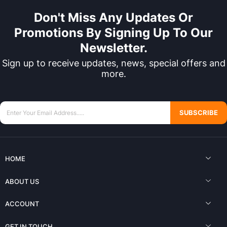
Don't Miss Any Updates Or
Promotions By Signing Up To Our
Newsletter.
Sign up to receive updates, news, special offers and
more.
SUBSCRIBE
HOME
ABOUT US
ACCOUNT
GET IN TOUCH