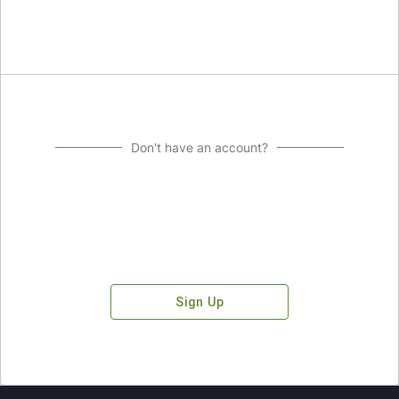
Don't have an account?
Sign Up