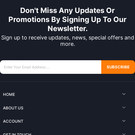
Don't Miss Any Updates Or
Promotions By Signing Up To Our
Newsletter.
Sign up to receive updates, news, special offers and
more.
SUBSCRIBE
HOME
ABOUT US
ACCOUNT
GET IN TOUCH