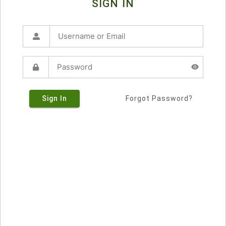
SIGN IN
Sign In
Forgot Password?