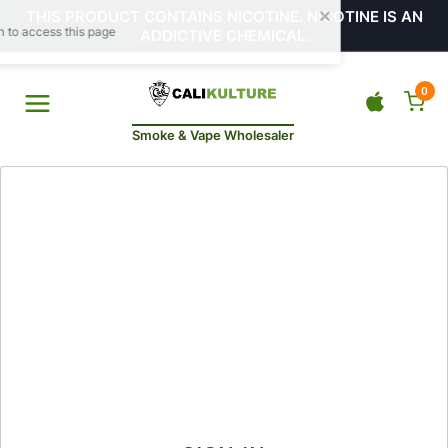
THIS PRODUCT CONTAINS NICOTINE. NICOTINE IS AN
ADDICTIVE CHEMICAL.
0
Smoke & Vape Wholesaler