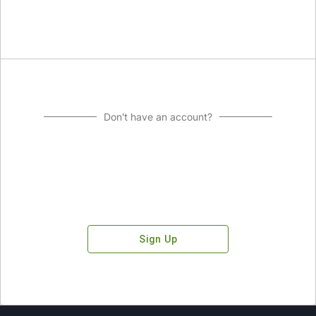
Don't have an account?
Sign Up