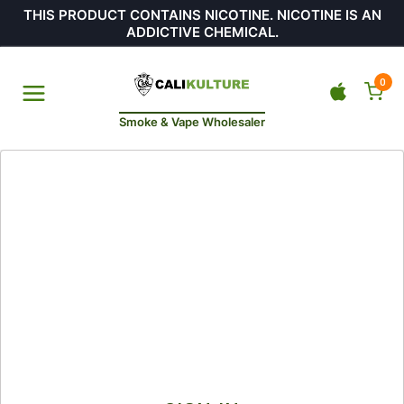
THIS PRODUCT CONTAINS NICOTINE. NICOTINE IS AN
ADDICTIVE CHEMICAL.
0
Smoke & Vape Wholesaler