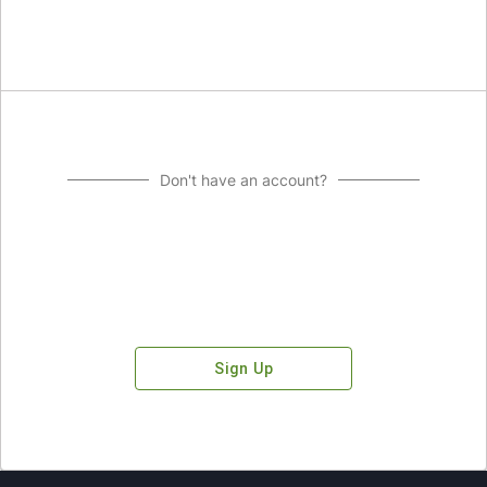
Don't have an account?
Sign Up