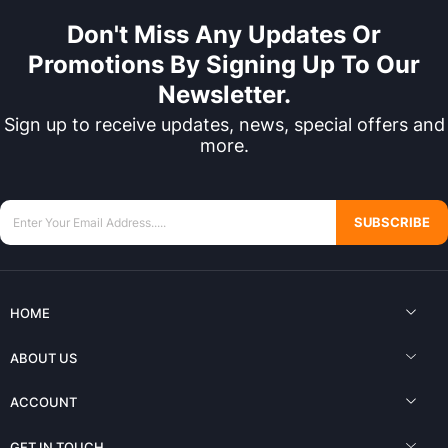
Don't Miss Any Updates Or
Promotions By Signing Up To Our
Newsletter.
Sign up to receive updates, news, special offers and
more.
SUBSCRIBE
HOME
ABOUT US
ACCOUNT
GET IN TOUCH