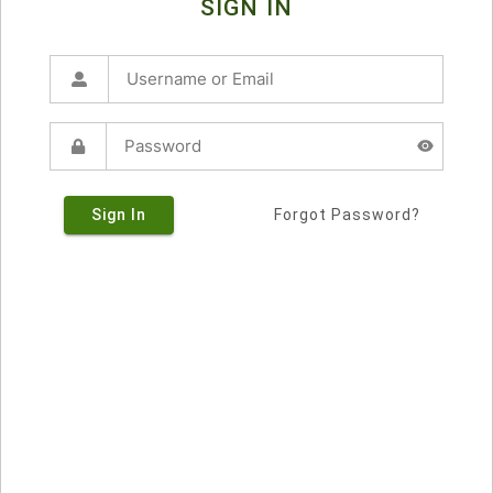
SIGN IN
Sign In
Forgot Password?