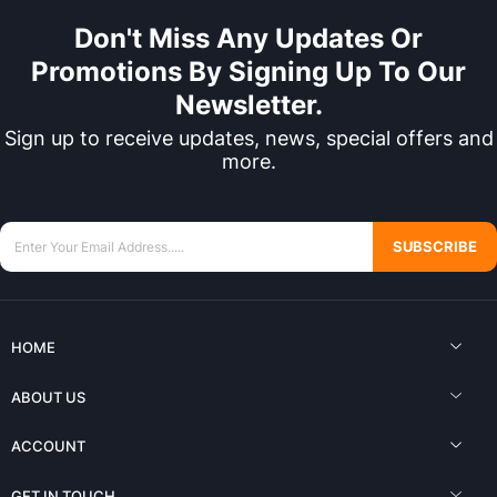
Don't Miss Any Updates Or
Promotions By Signing Up To Our
Newsletter.
Sign up to receive updates, news, special offers and
more.
SUBSCRIBE
HOME
ABOUT US
ACCOUNT
GET IN TOUCH