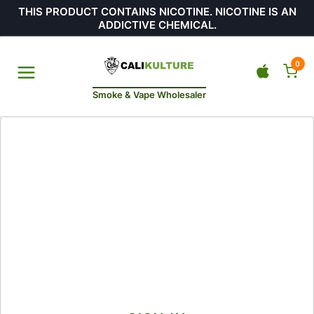
THIS PRODUCT CONTAINS NICOTINE. NICOTINE IS AN
ADDICTIVE CHEMICAL.
0
Smoke & Vape Wholesaler