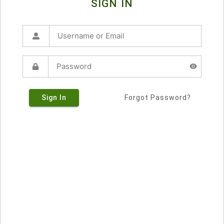
SIGN IN
Sign In
Forgot Password?