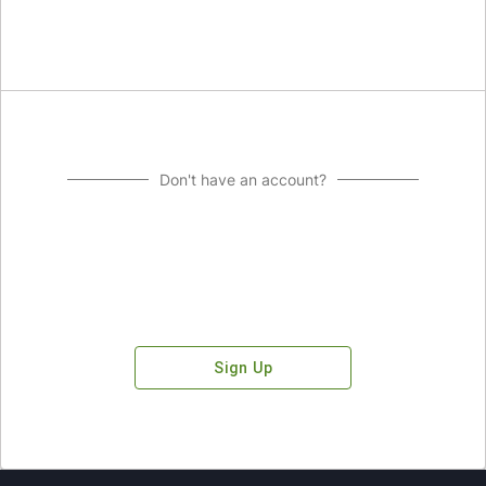
Don't have an account?
Sign Up