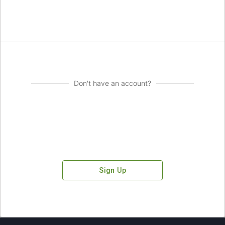
Don't have an account?
Sign Up