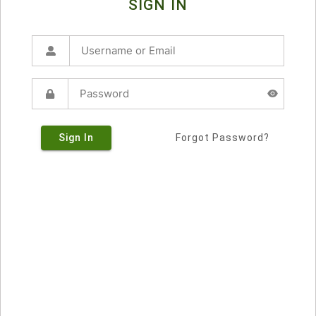
SIGN IN
Sign In
Forgot Password?