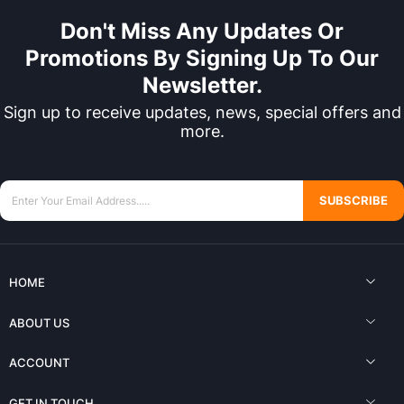
Don't Miss Any Updates Or
Promotions By Signing Up To Our
Newsletter.
Sign up to receive updates, news, special offers and
more.
SUBSCRIBE
HOME
ABOUT US
ACCOUNT
GET IN TOUCH