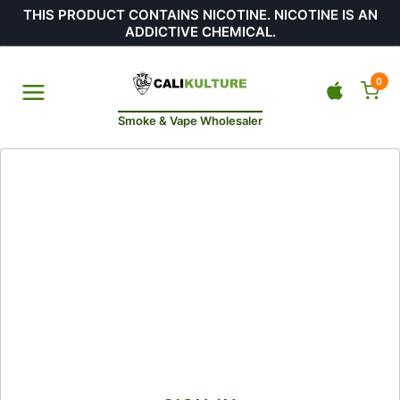
THIS PRODUCT CONTAINS NICOTINE. NICOTINE IS AN
ADDICTIVE CHEMICAL.
0
Smoke & Vape Wholesaler