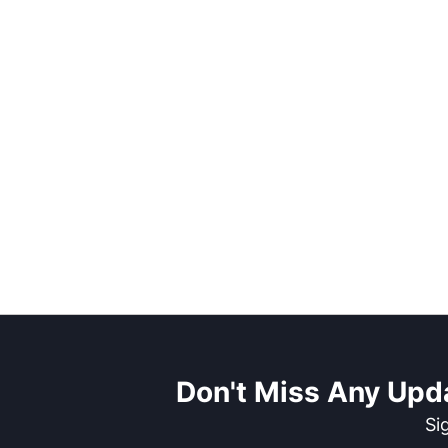
Don't Miss Any Upd
Si