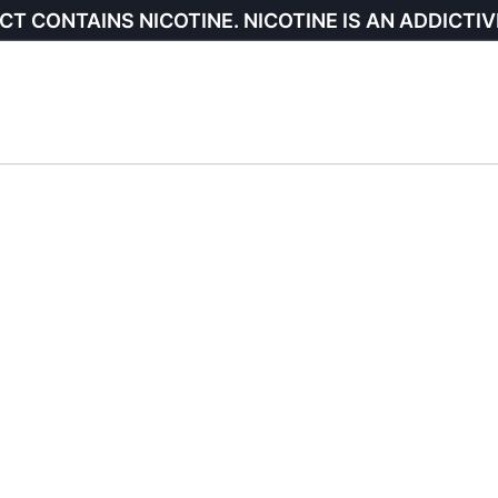
CT CONTAINS NICOTINE. NICOTINE IS AN ADDICTIV