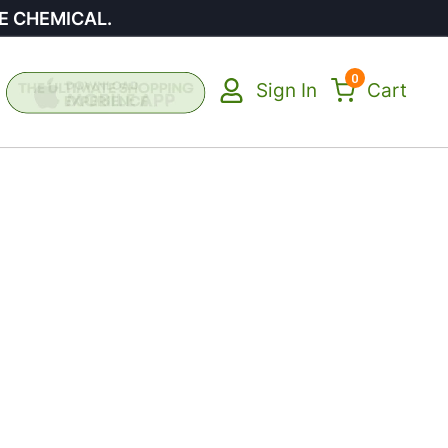
E CHEMICAL.
0
Sign In
Cart