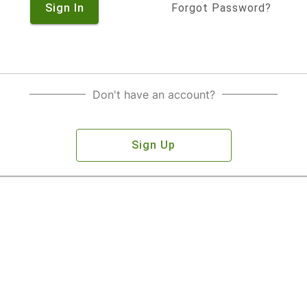
Sign In
Forgot Password?
Don't have an account?
Sign Up