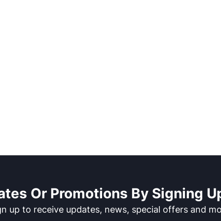
ates Or Promotions By Signing Up
gn up to receive updates, news, special offers and mo