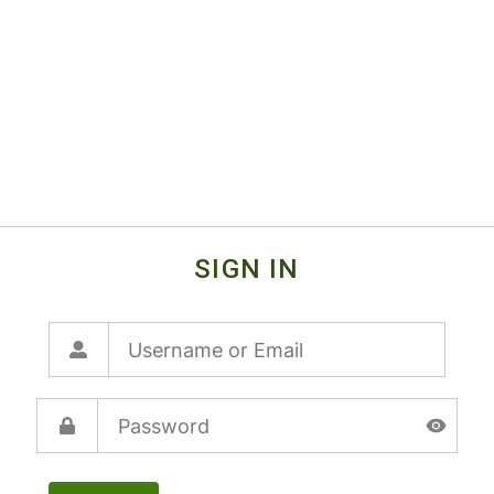
SIGN IN