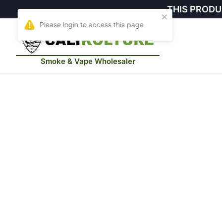
THIS PRODU
Smoke & Vape Wholesaler