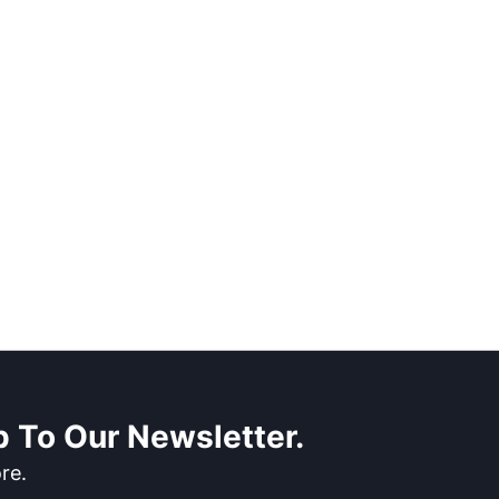
 To Our Newsletter.
re.