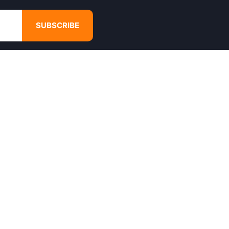
SUBSCRIBE
GET IN TOUCH
4680 Hugh Howell Rd,
Tucker, GA, 30084
Websales@calikulture.com
Need Help? Call Us
+1 404-988-3513