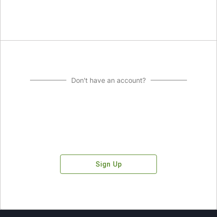
Don't have an account?
Sign Up