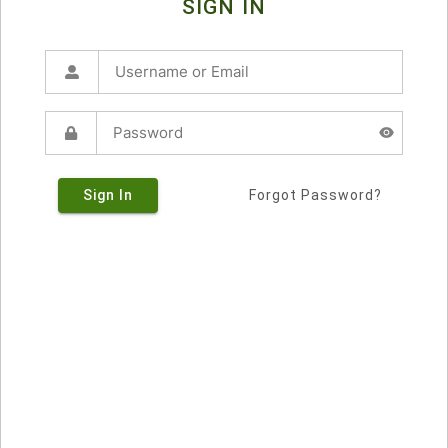
SIGN IN
Sign In
Forgot Password?