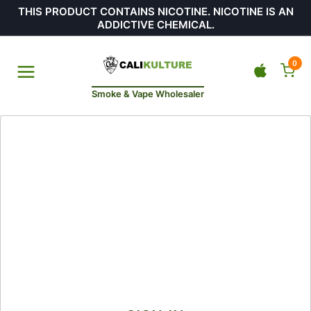
THIS PRODUCT CONTAINS NICOTINE. NICOTINE IS AN
ADDICTIVE CHEMICAL.
0
Smoke & Vape Wholesaler