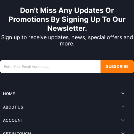
Don't Miss Any Updates Or
Promotions By Signing Up To Our
Newsletter.
Sign up to receive updates, news, special offers and
more.
SUBSCRIBE
HOME
ABOUT US
ACCOUNT
GET IN TOUCH