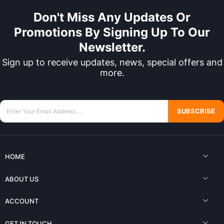
Don't Miss Any Updates Or
Promotions By Signing Up To Our
Newsletter.
Sign up to receive updates, news, special offers and
more.
SUBSCRIBE
HOME
ABOUT US
ACCOUNT
GET IN TOUCH