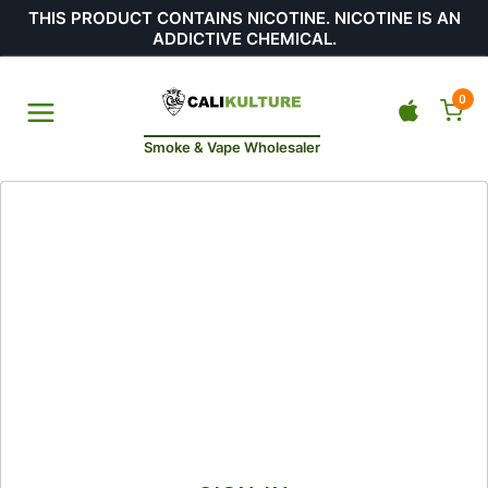
THIS PRODUCT CONTAINS NICOTINE. NICOTINE IS AN
ADDICTIVE CHEMICAL.
0
Smoke & Vape Wholesaler