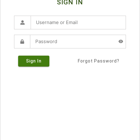
SIGN IN
Sign In
Forgot Password?