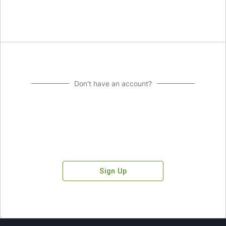
Don't have an account?
Sign Up