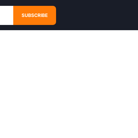
SUBSCRIBE
GET IN TOUCH
4680 Hugh Howell Rd,
Tucker, GA, 30084
Websales@calikulture.com
Need Help? Call Us
+1 404-988-3513