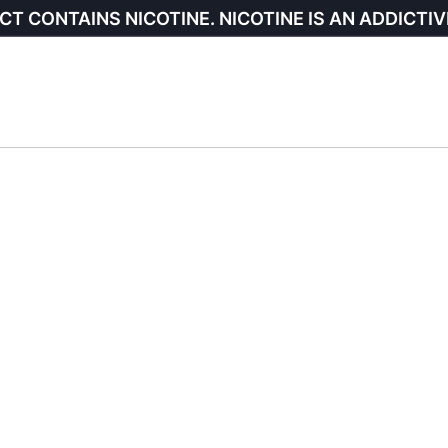
CT CONTAINS NICOTINE. NICOTINE IS AN ADDICTIV