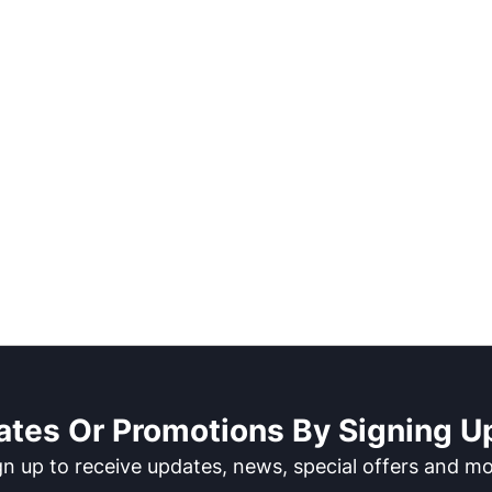
ates Or Promotions By Signing Up
gn up to receive updates, news, special offers and mo