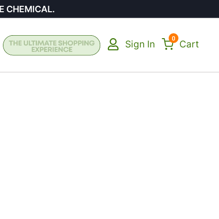
E CHEMICAL.
0
Sign In
Cart