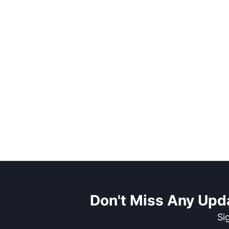
Don't Miss Any Upd
Si