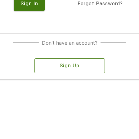
Sign In
Forgot Password?
Don't have an account?
Sign Up