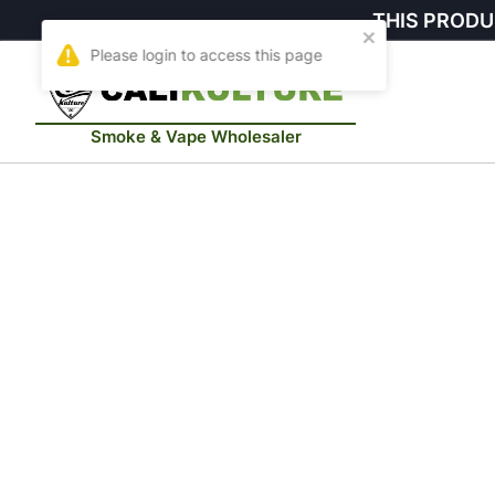
THIS PRODU
Smoke & Vape Wholesaler