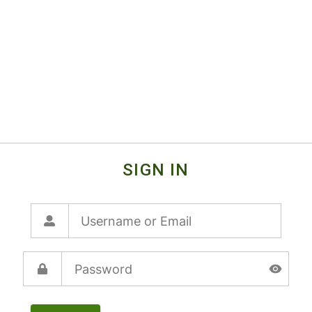
SIGN IN