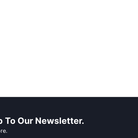
 To Our Newsletter.
re.