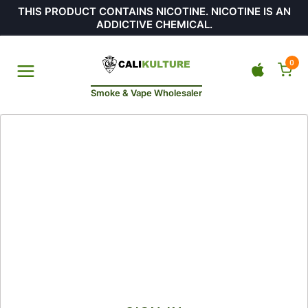
THIS PRODUCT CONTAINS NICOTINE. NICOTINE IS AN
ADDICTIVE CHEMICAL.
0
Smoke & Vape Wholesaler