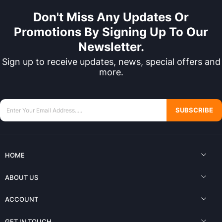
Don't Miss Any Updates Or
Promotions By Signing Up To Our
Newsletter.
Sign up to receive updates, news, special offers and
more.
SUBSCRIBE
HOME
ABOUT US
ACCOUNT
GET IN TOUCH