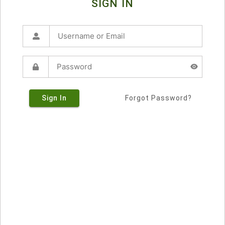
SIGN IN
Sign In
Forgot Password?