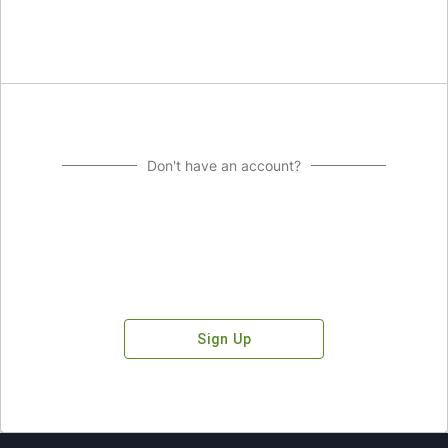
Don't have an account?
Sign Up