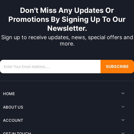
Don't Miss Any Updates Or
Promotions By Signing Up To Our
Newsletter.
Sign up to receive updates, news, special offers and
more.
SUBSCRIBE
HOME
ABOUT US
ACCOUNT
GET IN TOUCH