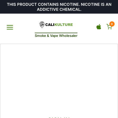
THIS PRODUCT CONTAINS NICOTINE. NICOTINE IS AN
ADDICTIVE CHEMICAL.
0
Smoke & Vape Wholesaler