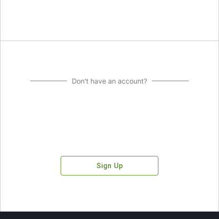
Don't have an account?
Sign Up