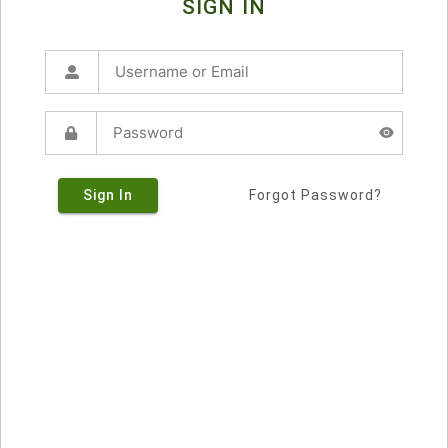
SIGN IN
Sign In
Forgot Password?