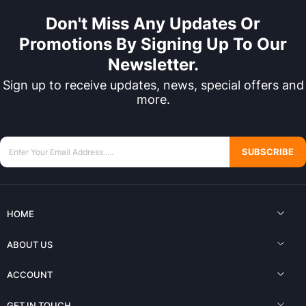
Don't Miss Any Updates Or
Promotions By Signing Up To Our
Newsletter.
Sign up to receive updates, news, special offers and
more.
SUBSCRIBE
HOME
ABOUT US
ACCOUNT
GET IN TOUCH