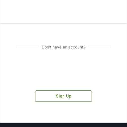
Don't have an account?
Sign Up