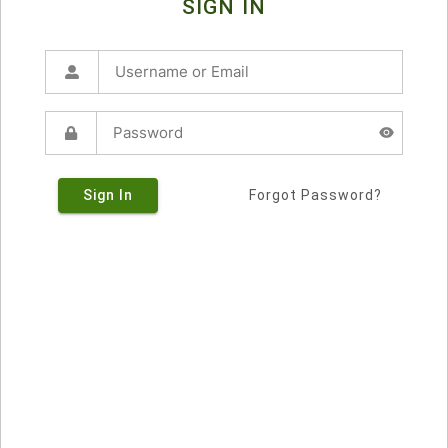
SIGN IN
Sign In
Forgot Password?