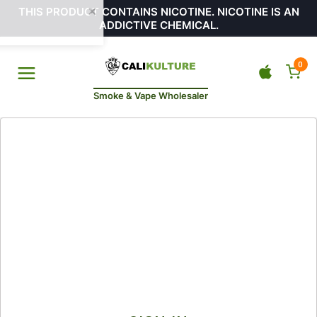
THIS PRODUCT CONTAINS NICOTINE. NICOTINE IS AN
ADDICTIVE CHEMICAL.
0
Smoke & Vape Wholesaler