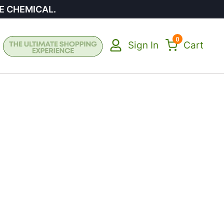
E CHEMICAL.
0
Sign In
Cart