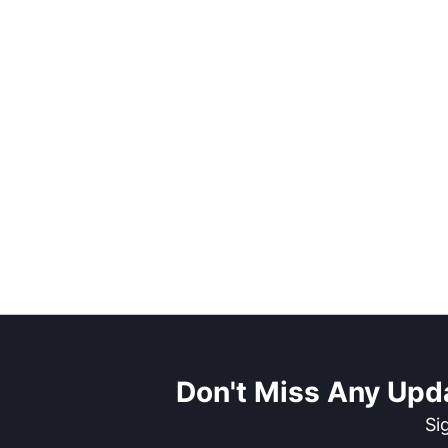
Don't Miss Any Upd
Si