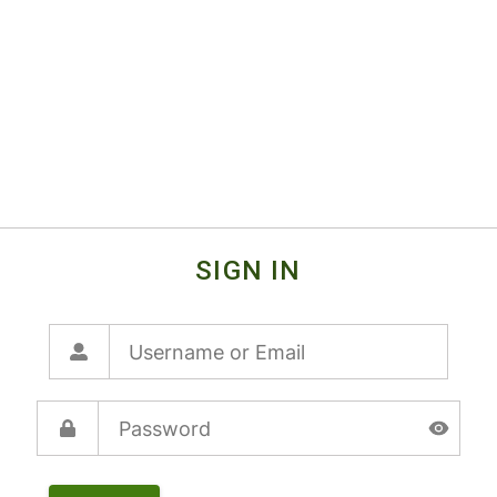
SIGN IN