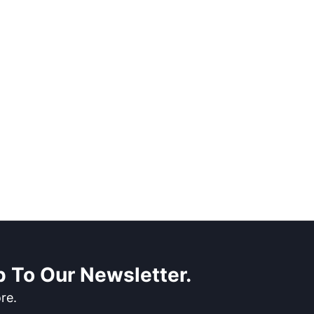
 To Our Newsletter.
re.