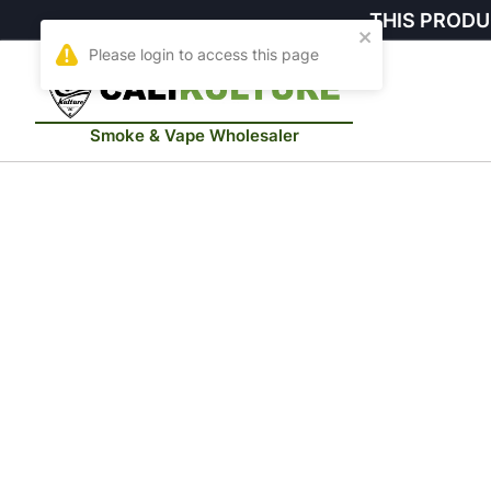
THIS PRODU
Smoke & Vape Wholesaler