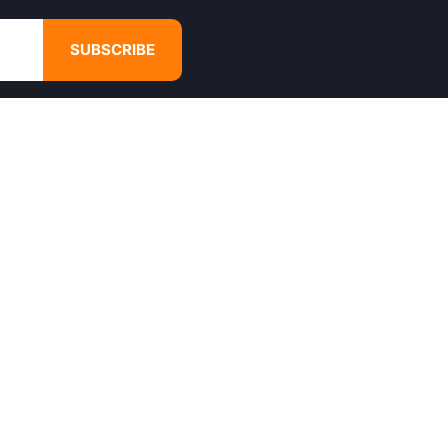
SUBSCRIBE
GET IN TOUCH
4680 Hugh Howell Rd,
Tucker, GA, 30084
Websales@calikulture.com
Need Help? Call Us
+1 404-988-3513