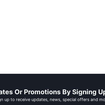
ates Or Promotions By Signing Up
gn up to receive updates, news, special offers and mo