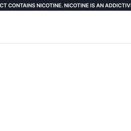
CT CONTAINS NICOTINE. NICOTINE IS AN ADDICTIV