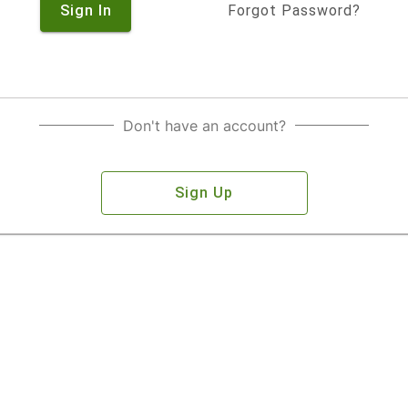
Sign In
Forgot Password?
Don't have an account?
Sign Up