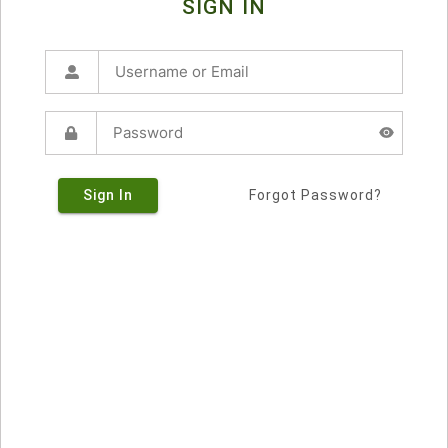
SIGN IN
Sign In
Forgot Password?