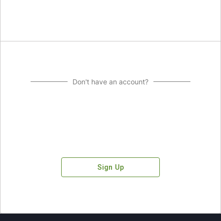
Don't have an account?
Sign Up