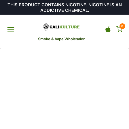
THIS PRODUCT CONTAINS NICOTINE. NICOTINE IS AN
ADDICTIVE CHEMICAL.
0
Smoke & Vape Wholesaler