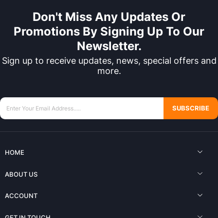
Don't Miss Any Updates Or
Promotions By Signing Up To Our
Newsletter.
Sign up to receive updates, news, special offers and
more.
SUBSCRIBE
HOME
ABOUT US
ACCOUNT
GET IN TOUCH