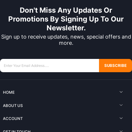
Don't Miss Any Updates Or
Promotions By Signing Up To Our
Newsletter.
Sign up to receive updates, news, special offers and
more.
SUBSCRIBE
HOME
ABOUT US
ACCOUNT
GET IN TOUCH