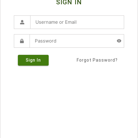
SIGN IN
Sign In
Forgot Password?