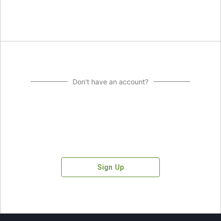
Don't have an account?
Sign Up