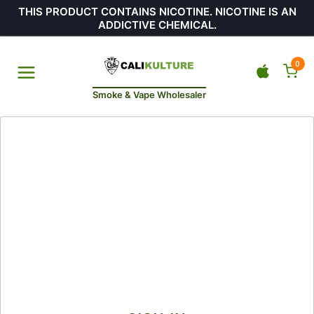
THIS PRODUCT CONTAINS NICOTINE. NICOTINE IS AN
ADDICTIVE CHEMICAL.
0
Smoke & Vape Wholesaler