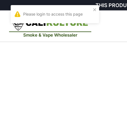
THIS PRODU
Smoke & Vape Wholesaler