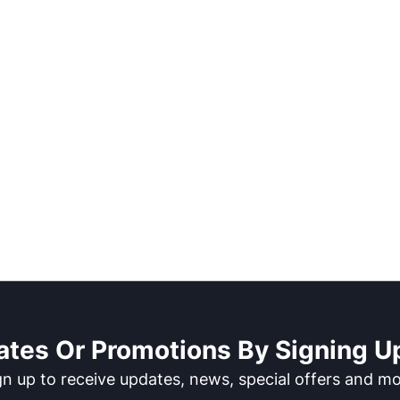
ates Or Promotions By Signing Up
gn up to receive updates, news, special offers and mo