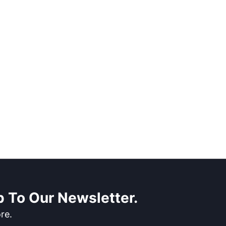
 To Our Newsletter.
re.