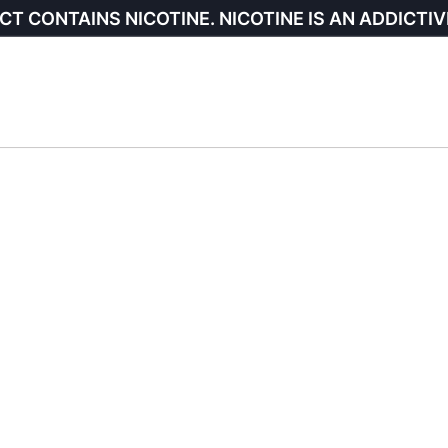
CT CONTAINS NICOTINE. NICOTINE IS AN ADDICTIV