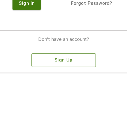
Sign In
Forgot Password?
Don't have an account?
Sign Up