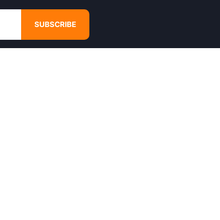
SUBSCRIBE
GET IN TOUCH
4680 Hugh Howell Rd,
Tucker, GA, 30084
Websales@calikulture.com
Need Help? Call Us
+1 404-988-3513