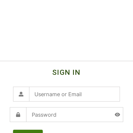
SIGN IN