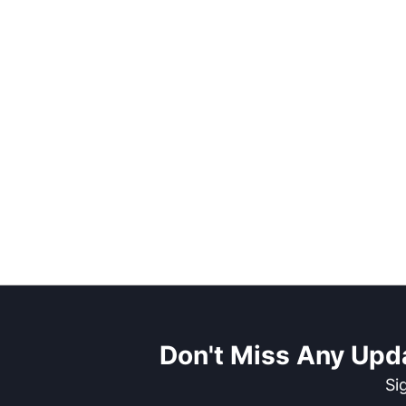
Don't Miss Any Upd
Si