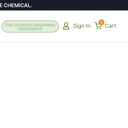
E CHEMICAL.
0
Sign In
Cart