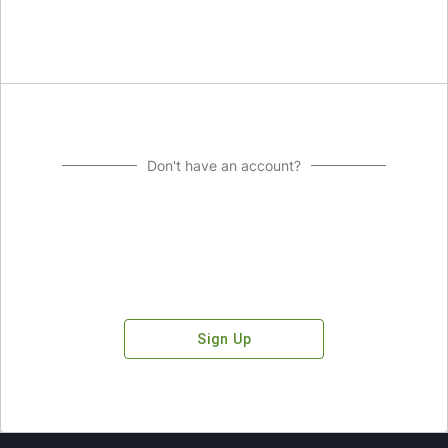
Don't have an account?
Sign Up