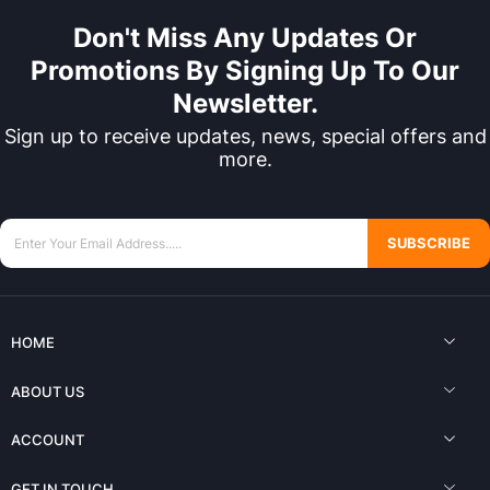
Don't Miss Any Updates Or
Promotions By Signing Up To Our
Newsletter.
Sign up to receive updates, news, special offers and
more.
SUBSCRIBE
HOME
ABOUT US
ACCOUNT
GET IN TOUCH