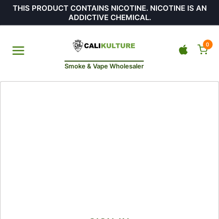
THIS PRODUCT CONTAINS NICOTINE. NICOTINE IS AN
ADDICTIVE CHEMICAL.
0
Smoke & Vape Wholesaler