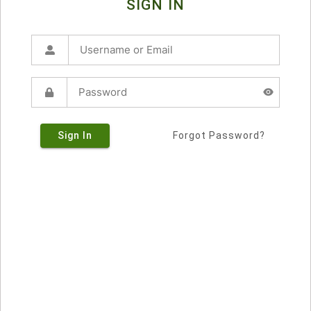
SIGN IN
Sign In
Forgot Password?