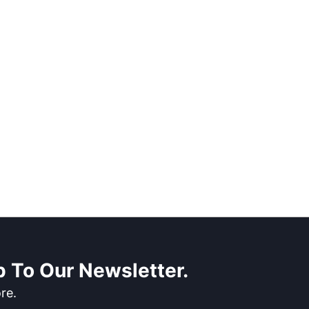
 To Our Newsletter.
re.