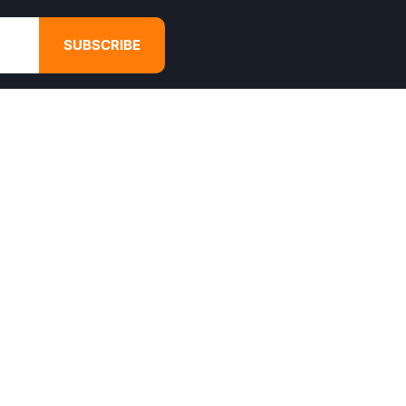
SUBSCRIBE
GET IN TOUCH
4680 Hugh Howell Rd,
Tucker, GA, 30084
Websales@calikulture.com
Need Help? Call Us
+1 404-988-3513