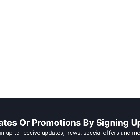
ates Or Promotions By Signing Up
gn up to receive updates, news, special offers and mo