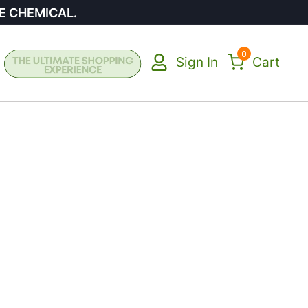
E CHEMICAL.
0
Sign In
Cart