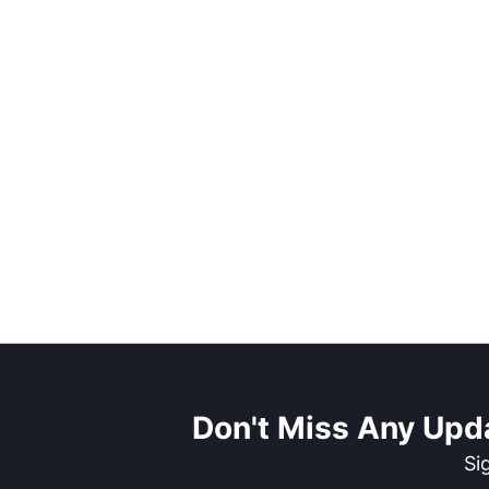
Don't Miss Any Upd
Si