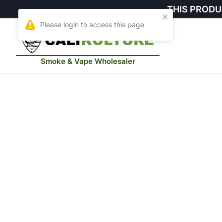
THIS PRODU
Smoke & Vape Wholesaler