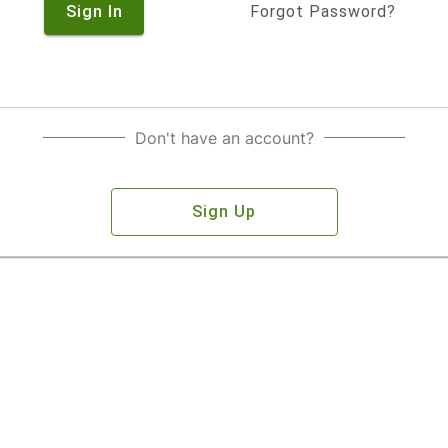
Sign In
Forgot Password?
Don't have an account?
Sign Up