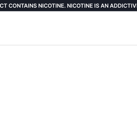
CT CONTAINS NICOTINE. NICOTINE IS AN ADDICTIV