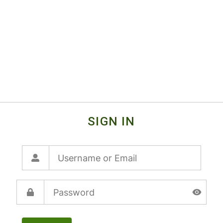
SIGN IN