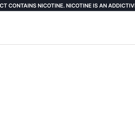
CT CONTAINS NICOTINE. NICOTINE IS AN ADDICTIV