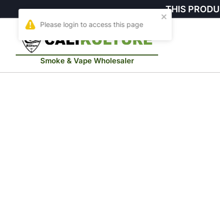
THIS PRODU
Smoke & Vape Wholesaler