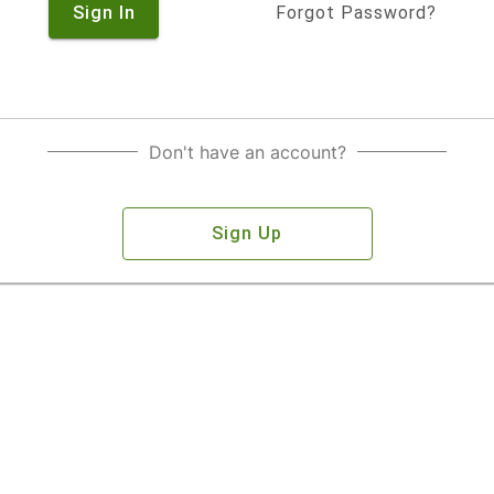
Sign In
Forgot Password?
Don't have an account?
Sign Up