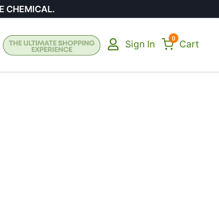
E CHEMICAL.
0
Sign In
Cart