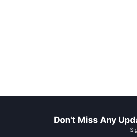
Don't Miss Any Upd
Si