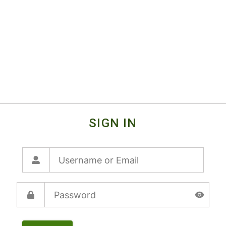
SIGN IN