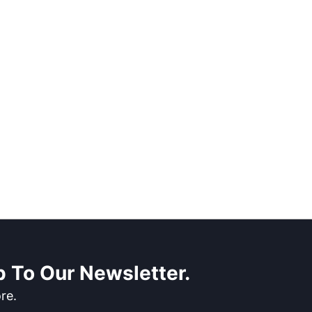
 To Our Newsletter.
re.