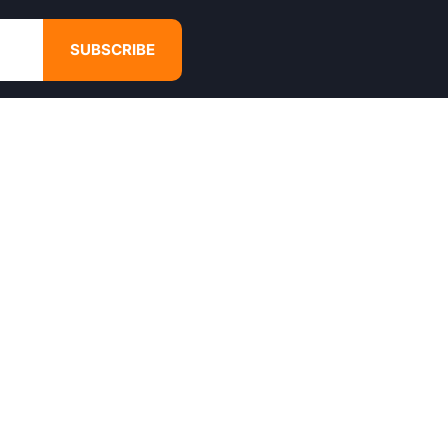
SUBSCRIBE
GET IN TOUCH
4680 Hugh Howell Rd,
Tucker, GA, 30084
Websales@calikulture.com
Need Help? Call Us
+1 404-988-3513