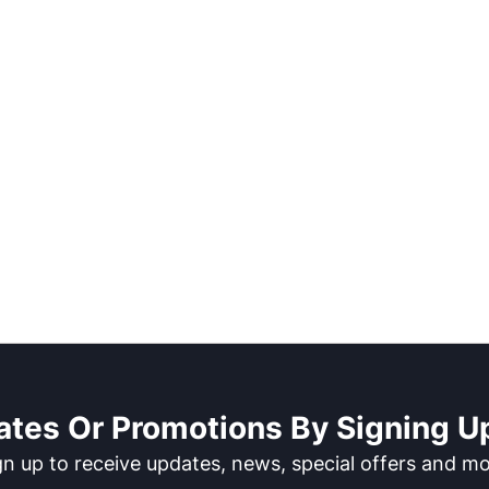
ates Or Promotions By Signing Up
gn up to receive updates, news, special offers and mo