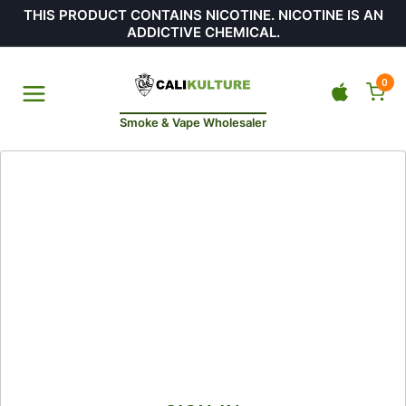
THIS PRODUCT CONTAINS NICOTINE. NICOTINE IS AN
ADDICTIVE CHEMICAL.
0
Smoke & Vape Wholesaler