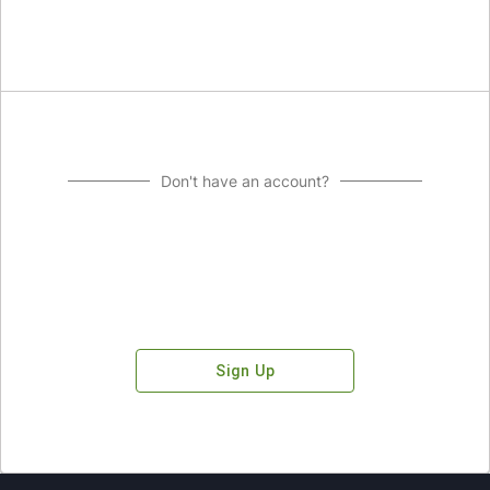
Don't have an account?
Sign Up