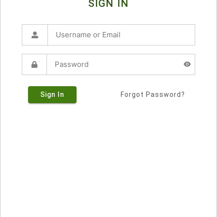
SIGN IN
Sign In
Forgot Password?