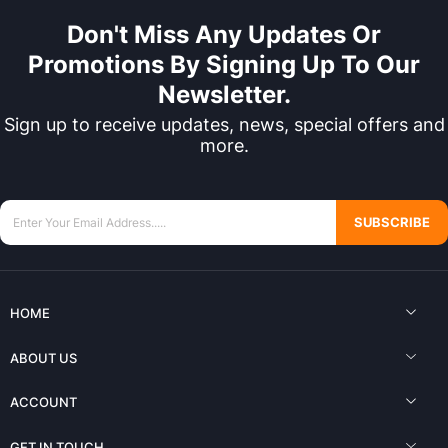
Don't Miss Any Updates Or
Promotions By Signing Up To Our
Newsletter.
Sign up to receive updates, news, special offers and
more.
SUBSCRIBE
HOME
ABOUT US
ACCOUNT
GET IN TOUCH