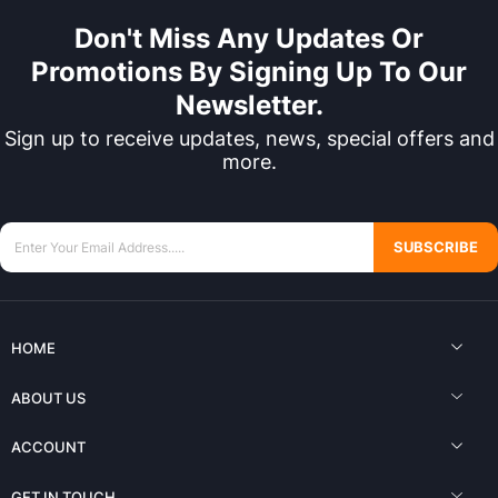
Don't Miss Any Updates Or
Promotions By Signing Up To Our
Newsletter.
Sign up to receive updates, news, special offers and
more.
SUBSCRIBE
HOME
ABOUT US
ACCOUNT
GET IN TOUCH