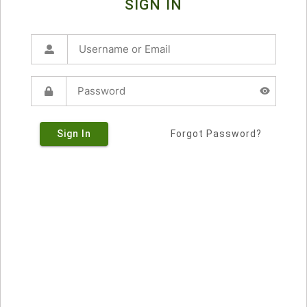
SIGN IN
Sign In
Forgot Password?