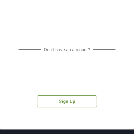
Don't have an account?
Sign Up