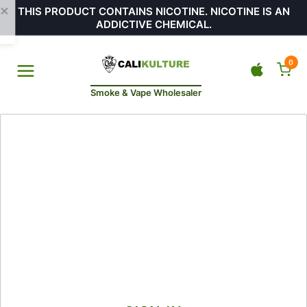
THIS PRODUCT CONTAINS NICOTINE. NICOTINE IS AN
ADDICTIVE CHEMICAL.
0
Smoke & Vape Wholesaler