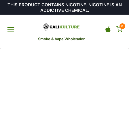
THIS PRODUCT CONTAINS NICOTINE. NICOTINE IS AN
ADDICTIVE CHEMICAL.
0
Smoke & Vape Wholesaler