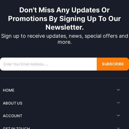
Don't Miss Any Updates Or
Promotions By Signing Up To Our
Newsletter.
Sign up to receive updates, news, special offers and
more.
SUBSCRIBE
HOME
ABOUT US
ACCOUNT
GET IN TOUCH