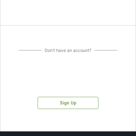
Don't have an account?
Sign Up