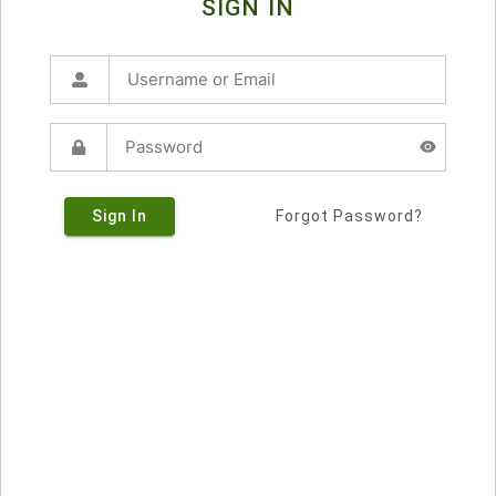
SIGN IN
Sign In
Forgot Password?