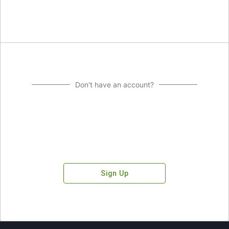
Don't have an account?
Sign Up