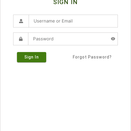
SIGN IN
Sign In
Forgot Password?