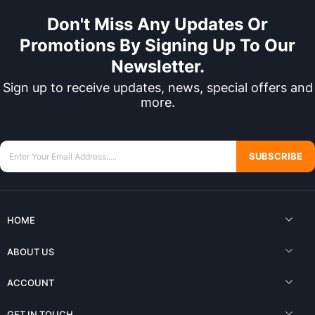
Don't Miss Any Updates Or
Promotions By Signing Up To Our
Newsletter.
Sign up to receive updates, news, special offers and
more.
SUBSCRIBE
HOME
ABOUT US
ACCOUNT
GET IN TOUCH