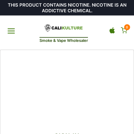
THIS PRODUCT CONTAINS NICOTINE. NICOTINE IS AN
ADDICTIVE CHEMICAL.
0
Smoke & Vape Wholesaler