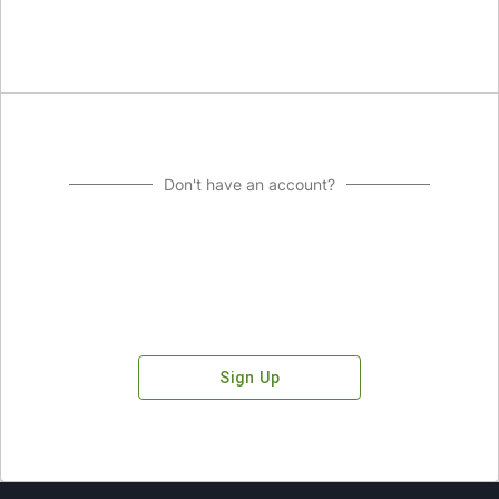
Don't have an account?
Sign Up