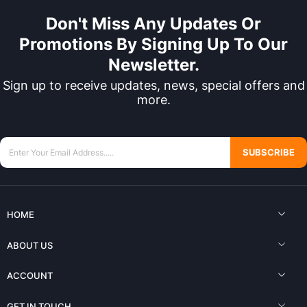
Don't Miss Any Updates Or
Promotions By Signing Up To Our
Newsletter.
Sign up to receive updates, news, special offers and
more.
SUBSCRIBE
HOME
ABOUT US
ACCOUNT
GET IN TOUCH