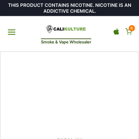
THIS PRODUCT CONTAINS NICOTINE. NICOTINE IS AN
ADDICTIVE CHEMICAL.
0
Smoke & Vape Wholesaler