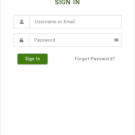
SIGN IN
Sign In
Forgot Password?