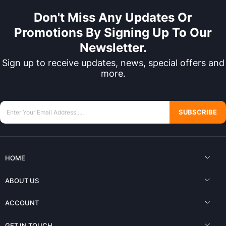
Don't Miss Any Updates Or
Promotions By Signing Up To Our
Newsletter.
Sign up to receive updates, news, special offers and
more.
SUBSCRIBE
HOME
ABOUT US
ACCOUNT
GET IN TOUCH