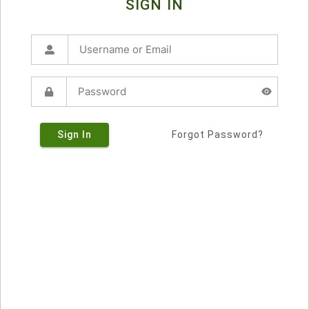
SIGN IN
Sign In
Forgot Password?