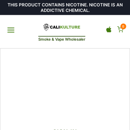
THIS PRODUCT CONTAINS NICOTINE. NICOTINE IS AN
ADDICTIVE CHEMICAL.
0
Smoke & Vape Wholesaler