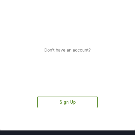
Don't have an account?
Sign Up