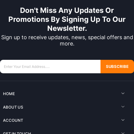
Don't Miss Any Updates Or
Promotions By Signing Up To Our
Newsletter.
Sign up to receive updates, news, special offers and
more.
SUBSCRIBE
HOME
ABOUT US
ACCOUNT
GET IN TOUCH