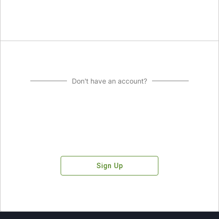
Don't have an account?
Sign Up