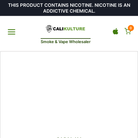
THIS PRODUCT CONTAINS NICOTINE. NICOTINE IS AN
ADDICTIVE CHEMICAL.
0
Smoke & Vape Wholesaler