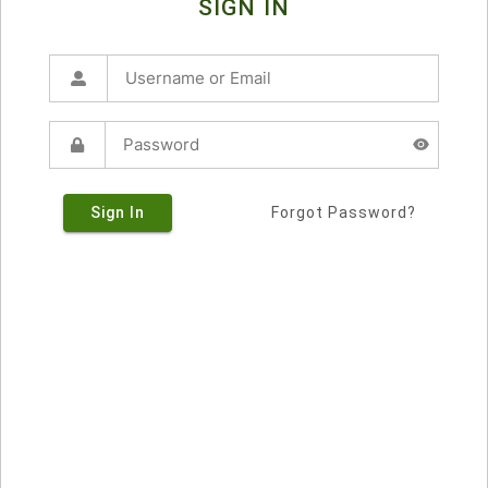
SIGN IN
Sign In
Forgot Password?