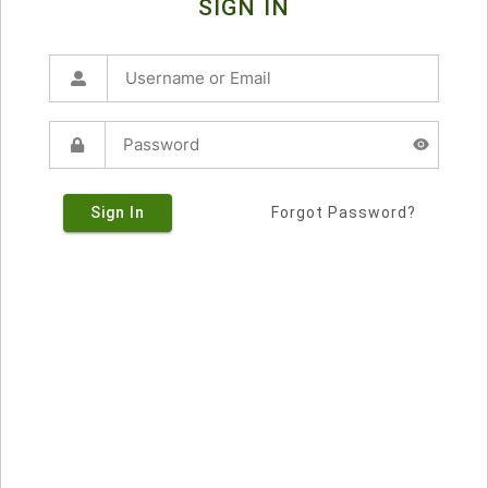
SIGN IN
Sign In
Forgot Password?