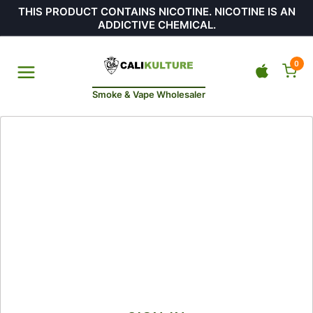
THIS PRODUCT CONTAINS NICOTINE. NICOTINE IS AN
ADDICTIVE CHEMICAL.
0
Smoke & Vape Wholesaler