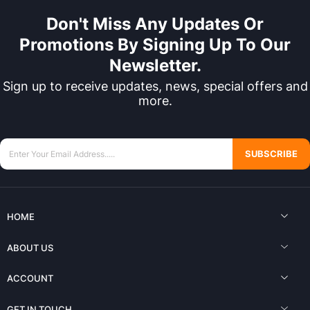
Don't Miss Any Updates Or
Promotions By Signing Up To Our
Newsletter.
Sign up to receive updates, news, special offers and
more.
SUBSCRIBE
HOME
ABOUT US
ACCOUNT
GET IN TOUCH