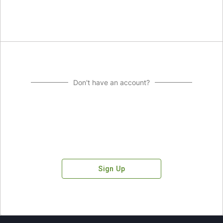
Don't have an account?
Sign Up