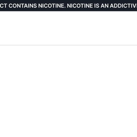
CT CONTAINS NICOTINE. NICOTINE IS AN ADDICTIV