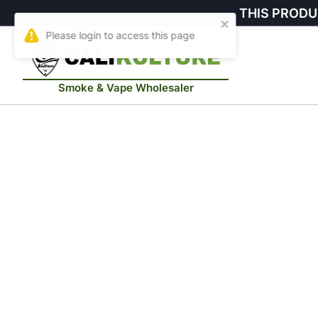
THIS PRODU
Smoke & Vape Wholesaler