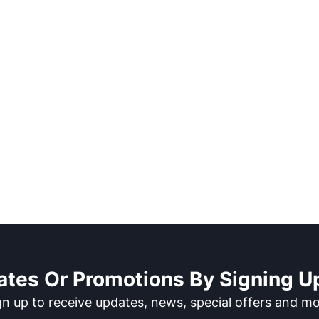
ates Or Promotions By Signing Up
gn up to receive updates, news, special offers and mo