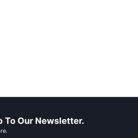
 To Our Newsletter.
re.