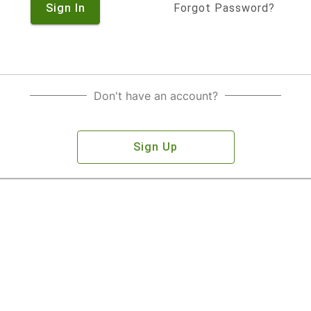
Sign In
Forgot Password?
Don't have an account?
Sign Up