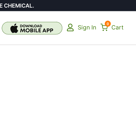
E CHEMICAL.
0
Sign In
Cart