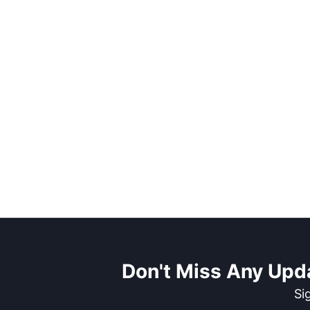
Don't Miss Any Upd
Si