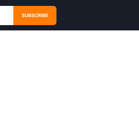
SUBSCRIBE
GET IN TOUCH
4680 Hugh Howell Rd,
Tucker, GA, 30084
Websales@calikulture.com
Need Help? Call Us
+1 404-988-3513