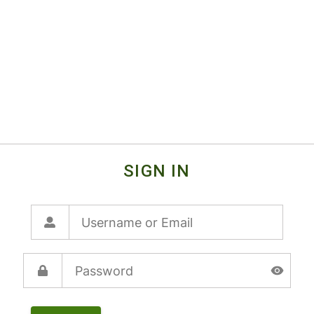
SIGN IN