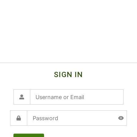
SIGN IN