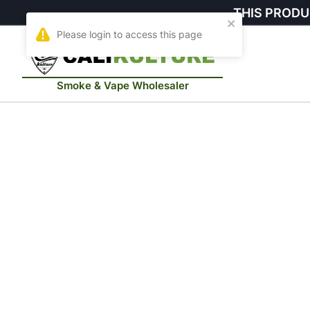
THIS PRODU
Smoke & Vape Wholesaler