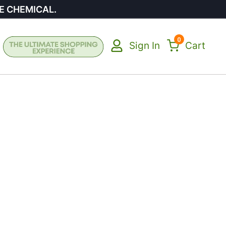
E CHEMICAL.
0
Sign In
Cart