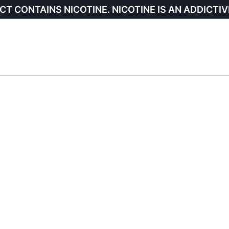
CT CONTAINS NICOTINE. NICOTINE IS AN ADDICTIV