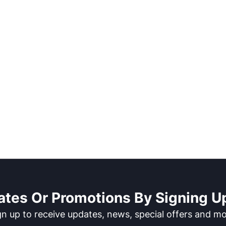
ates Or Promotions By Signing Up
gn up to receive updates, news, special offers and mo