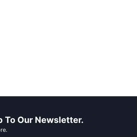
 To Our Newsletter.
re.