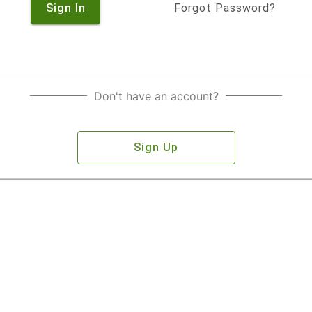
Sign In
Forgot Password?
Don't have an account?
Sign Up