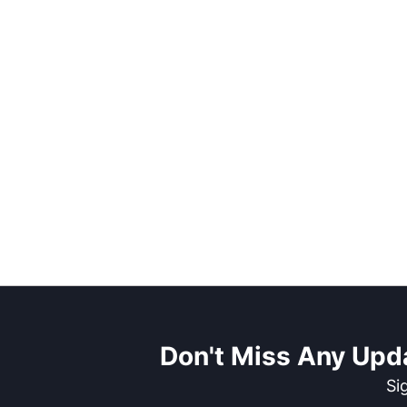
Don't Miss Any Upd
Si