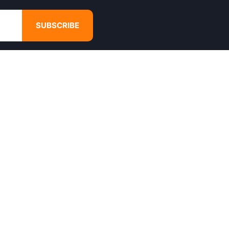
SUBSCRIBE
GET IN TOUCH
4680 Hugh Howell Rd,
Tucker, GA, 30084
Websales@calikulture.com
Need Help? Call Us
+1 404-988-3513