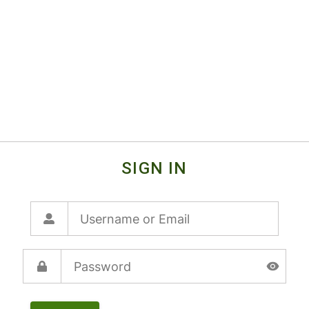
SIGN IN