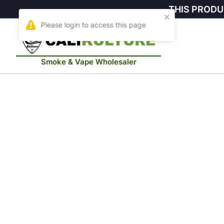
THIS PRODU
Smoke & Vape Wholesaler