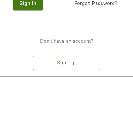
Sign In
Forgot Password?
Don't have an account?
Sign Up