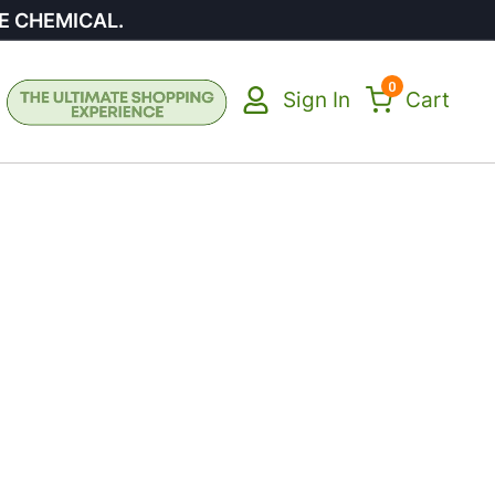
E CHEMICAL.
0
Sign In
Cart