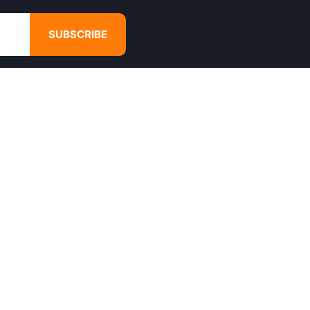
SUBSCRIBE
GET IN TOUCH
4680 Hugh Howell Rd,
Tucker, GA, 30084
Websales@calikulture.com
Need Help? Call Us
+1 404-988-3513