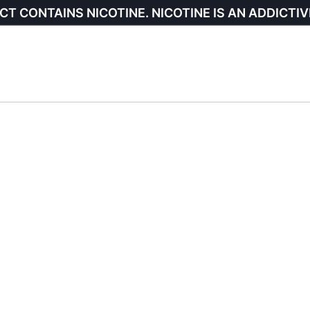
CT CONTAINS NICOTINE. NICOTINE IS AN ADDICTIV