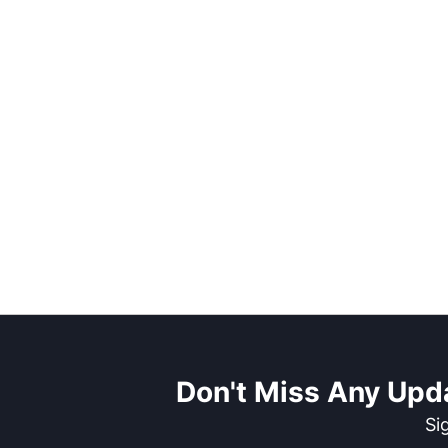
Don't Miss Any Upd
Si