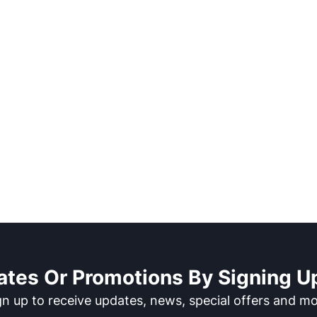
ates Or Promotions By Signing Up
gn up to receive updates, news, special offers and mo