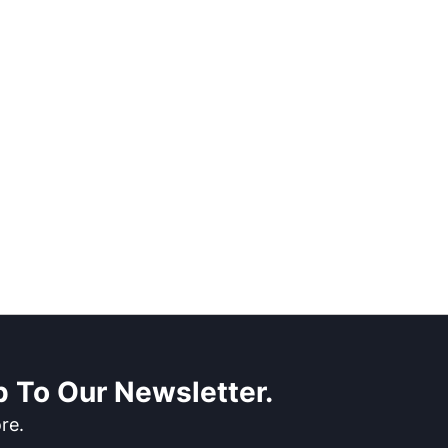
 To Our Newsletter.
re.