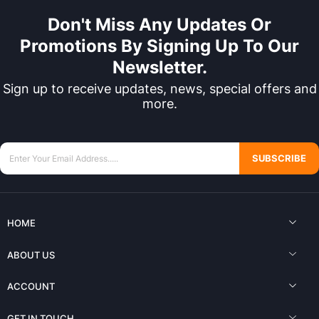
Don't Miss Any Updates Or
Promotions By Signing Up To Our
Newsletter.
Sign up to receive updates, news, special offers and
more.
SUBSCRIBE
HOME
ABOUT US
ACCOUNT
GET IN TOUCH