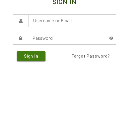
SIGN IN
Sign In
Forgot Password?