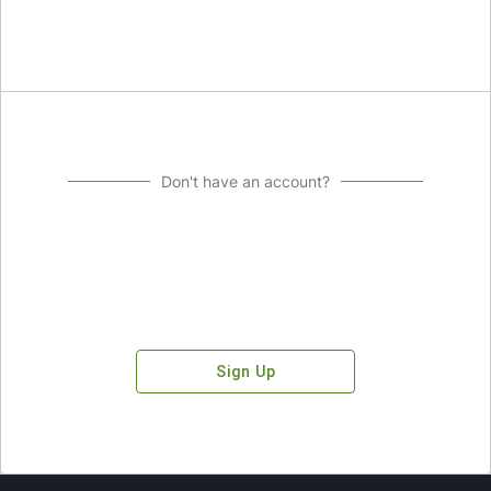
Don't have an account?
Sign Up