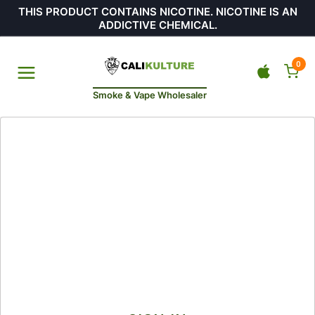
THIS PRODUCT CONTAINS NICOTINE. NICOTINE IS AN
ADDICTIVE CHEMICAL.
0
Smoke & Vape Wholesaler