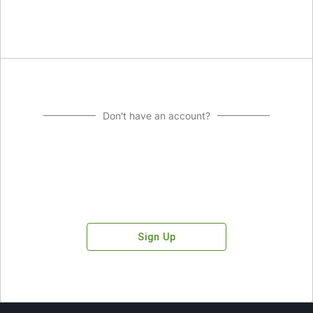
Don't have an account?
Sign Up