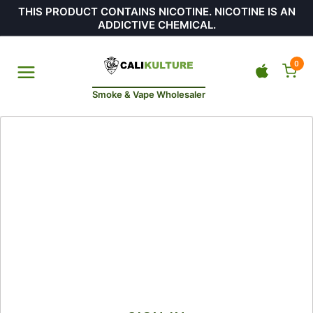
THIS PRODUCT CONTAINS NICOTINE. NICOTINE IS AN
ADDICTIVE CHEMICAL.
0
Smoke & Vape Wholesaler