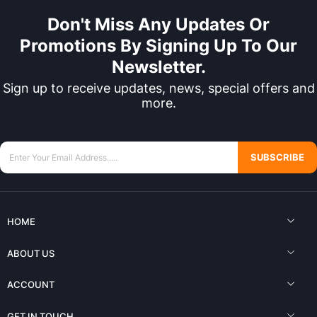
Don't Miss Any Updates Or
Promotions By Signing Up To Our
Newsletter.
Sign up to receive updates, news, special offers and
more.
SUBSCRIBE
HOME
ABOUT US
ACCOUNT
GET IN TOUCH