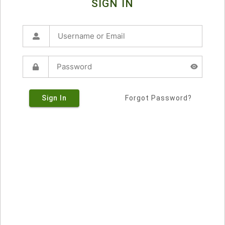
SIGN IN
Sign In
Forgot Password?