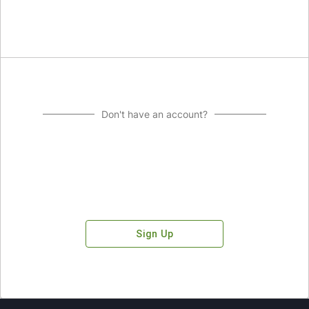
Don't have an account?
Sign Up