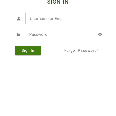
SIGN IN
Sign In
Forgot Password?