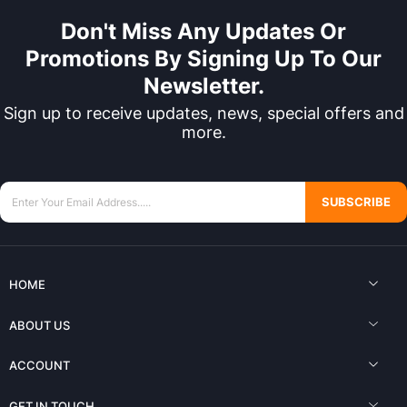
Don't Miss Any Updates Or
Promotions By Signing Up To Our
Newsletter.
Sign up to receive updates, news, special offers and
more.
SUBSCRIBE
HOME
ABOUT US
ACCOUNT
GET IN TOUCH