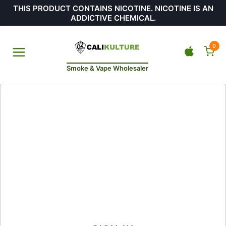
THIS PRODUCT CONTAINS NICOTINE. NICOTINE IS AN
ADDICTIVE CHEMICAL.
0
Smoke & Vape Wholesaler