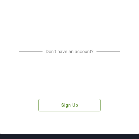
Don't have an account?
Sign Up