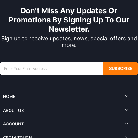
Don't Miss Any Updates Or
Promotions By Signing Up To Our
Newsletter.
Sign up to receive updates, news, special offers and
more.
SUBSCRIBE
HOME
ABOUT US
ACCOUNT
GET IN TOUCH