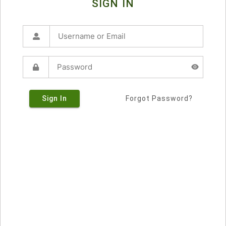
SIGN IN
Sign In
Forgot Password?