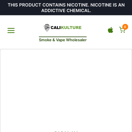
THIS PRODUCT CONTAINS NICOTINE. NICOTINE IS AN
ADDICTIVE CHEMICAL.
0
Smoke & Vape Wholesaler