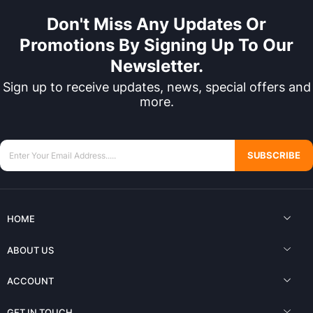
Don't Miss Any Updates Or
Promotions By Signing Up To Our
Newsletter.
Sign up to receive updates, news, special offers and
more.
SUBSCRIBE
HOME
ABOUT US
ACCOUNT
GET IN TOUCH