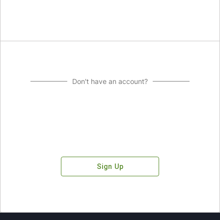
Don't have an account?
Sign Up