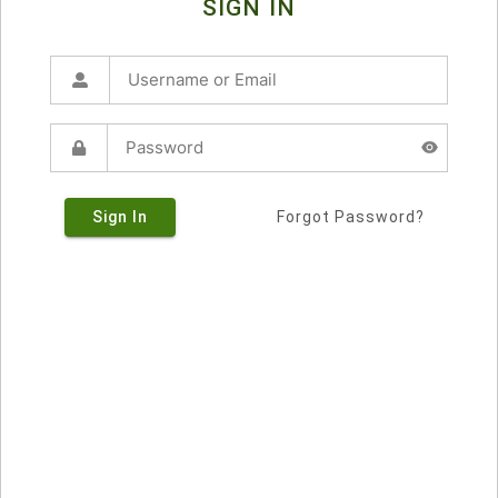
SIGN IN
Sign In
Forgot Password?