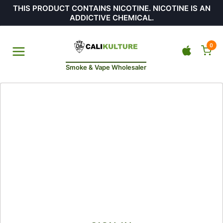
THIS PRODUCT CONTAINS NICOTINE. NICOTINE IS AN
ADDICTIVE CHEMICAL.
0
Smoke & Vape Wholesaler