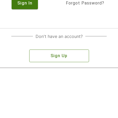
Sign In
Forgot Password?
Don't have an account?
Sign Up