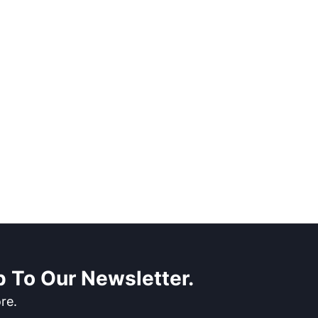
 To Our Newsletter.
re.