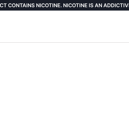
CT CONTAINS NICOTINE. NICOTINE IS AN ADDICTIV