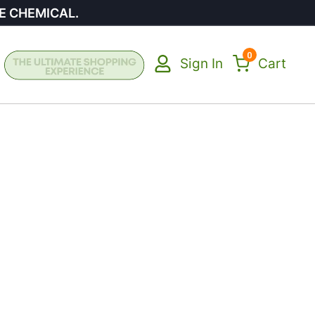
E CHEMICAL.
0
Sign In
Cart