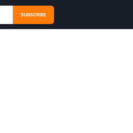
SUBSCRIBE
GET IN TOUCH
4680 Hugh Howell Rd,
Tucker, GA, 30084
Websales@calikulture.com
Need Help? Call Us
+1 404-988-3513