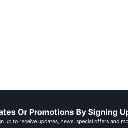
ates Or Promotions By Signing Up
gn up to receive updates, news, special offers and mo