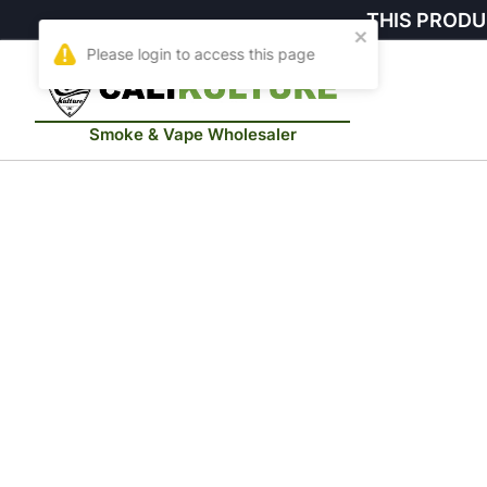
THIS PRODU
Smoke & Vape Wholesaler