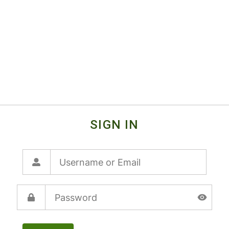
SIGN IN