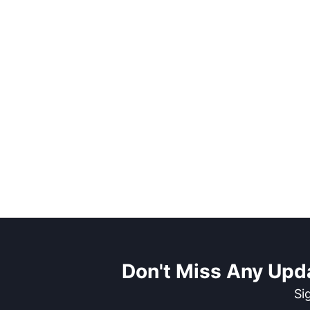
Don't Miss Any Upd
Si