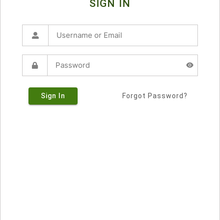
SIGN IN
Sign In
Forgot Password?