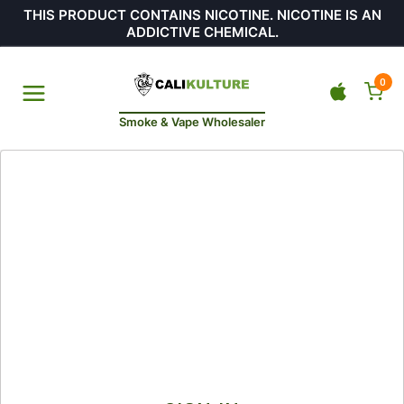
THIS PRODUCT CONTAINS NICOTINE. NICOTINE IS AN
ADDICTIVE CHEMICAL.
0
Smoke & Vape Wholesaler