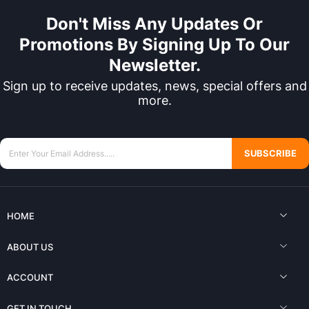
Don't Miss Any Updates Or
Promotions By Signing Up To Our
Newsletter.
Sign up to receive updates, news, special offers and
more.
SUBSCRIBE
HOME
ABOUT US
ACCOUNT
GET IN TOUCH