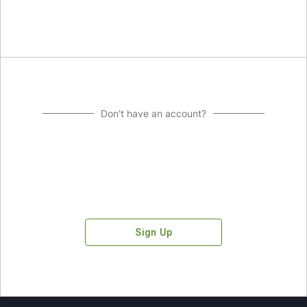
Don't have an account?
Sign Up